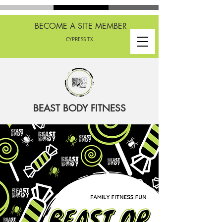
BECOME A SITE MEMBER
CYPRESS TX
BEAST BODY FITNESS