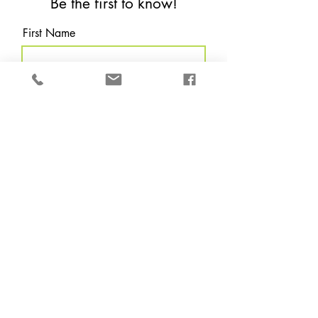
Be the first to know!
First Name
Last Name
Email
Which are you?
*
Local (Houston Tx &
surrounding areas.)
Non Local
Subscribe