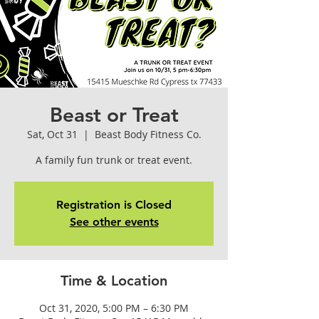
Beast or Treat
Sat, Oct 31
  |  
Beast Body Fitness Co.
A family fun trunk or treat event.
Registration is Closed
See other events
Time & Location
Oct 31, 2020, 5:00 PM – 6:30 PM