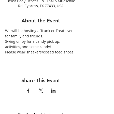
Beast Body Fitness Co., 15415 Mueschke
Rd, Cypress, TX 77433, USA
About the Event
We will be hosting a Trunk or Treat event 
for family and friends.
Swing on by for a candy pick up, 
activities, and some candy!
Please wear sneakers/closed toed shoes.
Share This Event