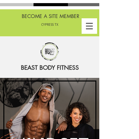
BECOME A SITE MEMBER
CYPRESS TX
BEAST BODY FITNESS