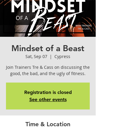
Mindset of a Beast
Sat, Sep 07
  |  
Cypress
Join Trainers Tre & Cass on discussing the
good, the bad, and the ugly of fitness.
Registration is closed
See other events
Time & Location