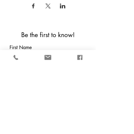
Be the first to know!
First Name
Last Name
Email
Which are you?
*