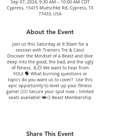
Sep 07, 2024, 9:30 AM – 10:00 AM CDT
Cypress, 15415 Mueschke Rd, Cypress, TX
77433, USA
About the Event
Join us this Saturday at 9:30am for a
session with Trainers Tre & Cass!
Discover the Mindset of a Beast and dive
deep into the good, the bad, and the ugly
of fitness. 💪💥 We want to hear from
YOU! 🗣️ What burning questions or
topics do you want us to cover? Use this
epic opportunity to level up your fitness
game! 🏋️‍♀️💯 Secure your spot now – limited
seats available! 🎟️💨 Beast Membership
holders get exclusive access, or you can
drop in for just $10! 💪✨
Share This Event