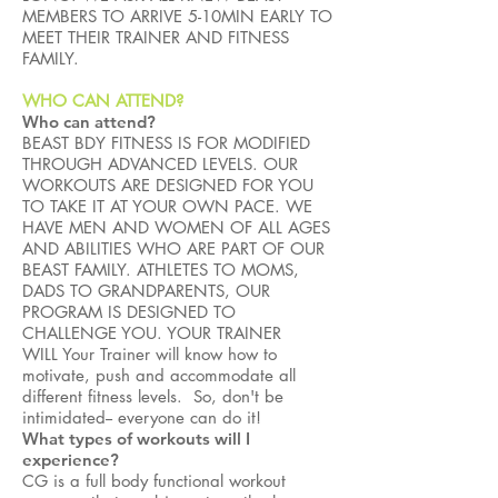
MEMBERS TO ARRIVE 5-10MIN EARLY TO
MEET THEIR TRAINER AND FITNESS
FAMILY.
WHO CAN ATTEND?
Who can attend?
BEAST BDY FITNESS IS FOR MODIFIED
THROUGH ADVANCED LEVELS. OUR
WORKOUTS ARE DESIGNED FOR YOU
TO TAKE IT AT YOUR OWN PACE. WE
HAVE MEN AND WOMEN OF ALL AGES
AND ABILITIES WHO ARE PART OF OUR
BEAST FAMILY. ATHLETES TO MOMS,
DADS TO GRANDPARENTS, OUR
PROGRAM IS DESIGNED TO
CHALLENGE YOU. YOUR TRAINER
WILL Your Trainer will know how to
motivate, push and accommodate all
different fitness levels. So, don't be
intimidated-- everyone can do it!
What types of workouts will I
experience?
CG is a full body functional workout