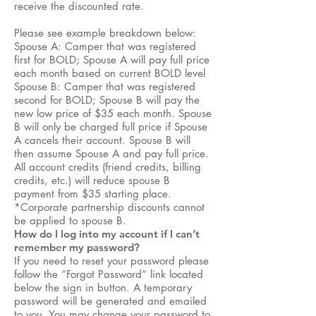
receive the discounted rate.
Please see example breakdown below:
Spouse A: Camper that was registered
first for BOLD; Spouse A will pay full price
each month based on current BOLD level
Spouse B: Camper that was registered
second for BOLD; Spouse B will pay the
new low price of $35 each month. Spouse
B will only be charged full price if Spouse
A cancels their account. Spouse B will
then assume Spouse A and pay full price.
All account credits (friend credits, billing
credits, etc.) will reduce spouse B
payment from $35 starting place.
*Corporate partnership discounts cannot
be applied to spouse B.
How do I log into my account if I can’t
remember my password?
If you need to reset your password please
follow the “Forgot Password” link located
below the sign in button. A temporary
password will be generated and emailed
to you. You may change your password to