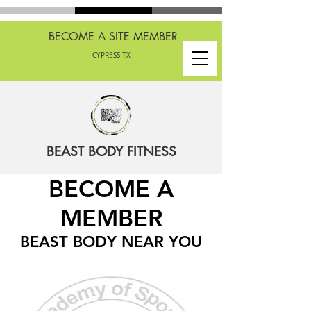
BECOME A SITE MEMBER
CYPRESS TX
BEAST BODY FITNESS
BECOME A
MEMBER
BEAST BODY NEAR YOU