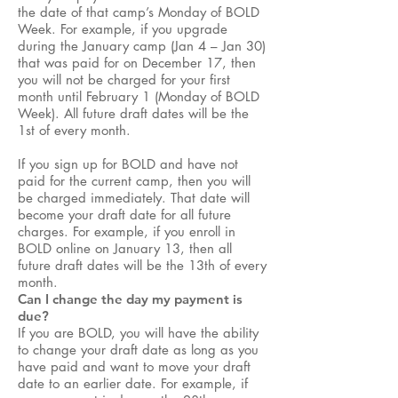
the date of that camp’s Monday of BOLD
Week. For example, if you upgrade
during the January camp (Jan 4 – Jan 30)
that was paid for on December 17, then
you will not be charged for your first
month until February 1 (Monday of BOLD
Week). All future draft dates will be the
1st of every month.
If you sign up for BOLD and have not
paid for the current camp, then you will
be charged immediately. That date will
become your draft date for all future
charges. For example, if you enroll in
BOLD online on January 13, then all
future draft dates will be the 13th of every
month.
Can I change the day my payment is
due?
If you are BOLD, you will have the ability
to change your draft date as long as you
have paid and want to move your draft
date to an earlier date. For example, if