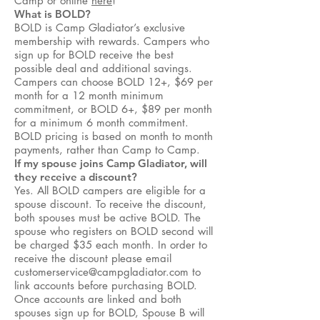
Camp or online
here
!
What is BOLD?
BOLD is Camp Gladiator’s exclusive
membership with rewards. Campers who
sign up for BOLD receive the best
possible deal and additional savings.
Campers can choose BOLD 12+, $69 per
month for a 12 month minimum
commitment, or BOLD 6+, $89 per month
for a minimum 6 month commitment.
BOLD pricing is based on month to month
payments, rather than Camp to Camp.
If my spouse joins Camp Gladiator, will
they receive a discount?
Yes. All BOLD campers are eligible for a
spouse discount. To receive the discount,
both spouses must be active BOLD. The
spouse who registers on BOLD second will
be charged $35 each month. In order to
receive the discount please email
customerservice@campgladiator.com
to
link accounts before purchasing BOLD.
Once accounts are linked and both
spouses sign up for BOLD, Spouse B will