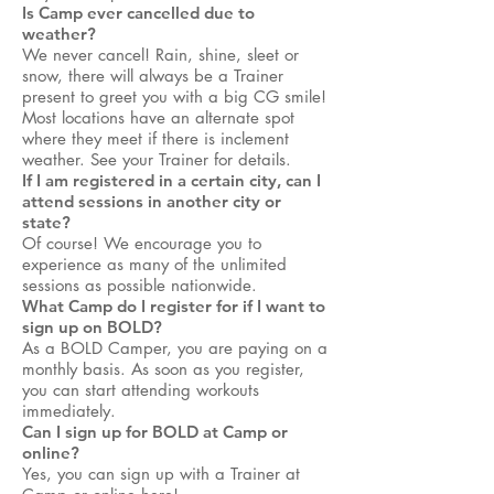
Is Camp ever cancelled due to
weather?
We never cancel! Rain, shine, sleet or
snow, there will always be a Trainer
present to greet you with a big CG smile!
Most locations have an alternate spot
where they meet if there is inclement
weather. See your Trainer for details.
If I am registered in a certain city, can I
attend sessions in another city or
state?
Of course! We encourage you to
experience as many of the unlimited
sessions as possible nationwide.
What Camp do I register for if I want to
sign up on BOLD?
As a BOLD Camper, you are paying on a
monthly basis. As soon as you register,
you can start attending workouts
immediately.
Can I sign up for BOLD at Camp or
online?
Yes, you can sign up with a Trainer at