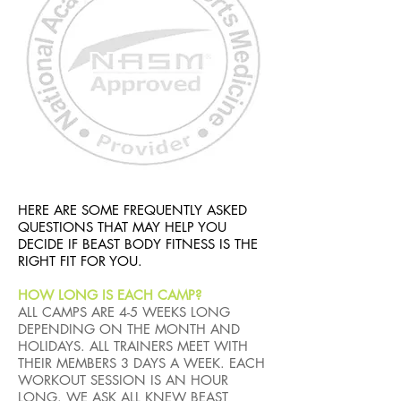
HERE ARE SOME FREQUENTLY ASKED
QUESTIONS THAT MAY HELP YOU
DECIDE IF BEAST BODY FITNESS IS THE
RIGHT FIT FOR YOU.
HOW LONG IS EACH CAMP?
ALL CAMPS ARE 4-5 WEEKS LONG
DEPENDING ON THE MONTH AND
HOLIDAYS. ALL TRAINERS MEET WITH
THEIR MEMBERS 3 DAYS A WEEK. EACH
WORKOUT SESSION IS AN HOUR
LONG. WE ASK ALL KNEW BEAST