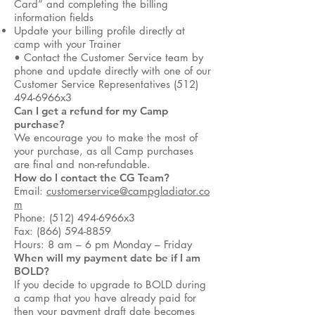
Card” and completing the billing
information fields
Update your billing profile directly at
camp with your Trainer
• Contact the Customer Service team by
phone and update directly with one of our
Customer Service Representatives (512)
494-6966x3
Can I get a refund for my Camp
purchase?
We encourage you to make the most of
your purchase, as all Camp purchases
are final and non-refundable.
How do I contact the CG Team?
Email:
customerservice@campgladiator.co
m
Phone: (512) 494-6966x3
Fax: (866) 594-8859
Hours: 8 am – 6 pm Monday – Friday
When will my payment date be if I am
BOLD?
If you decide to upgrade to BOLD during
a camp that you have already paid for
then your payment draft date becomes