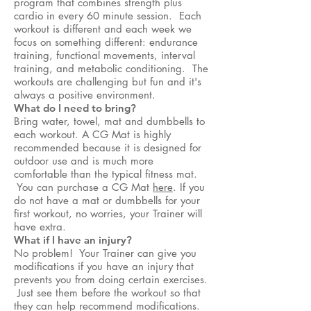
program that combines strength plus
cardio in every 60 minute session. Each
workout is different and each week we
focus on something different: endurance
training, functional movements, interval
training, and metabolic conditioning. The
workouts are challenging but fun and it's
always a positive environment.
What do I need to bring?
Bring water, towel, mat and dumbbells to
each workout. A CG Mat is highly
recommended because it is designed for
outdoor use and is much more
comfortable than the typical fitness mat.
You can purchase a CG Mat
here
. If you
do not have a mat or dumbbells for your
first workout, no worries, your Trainer will
have extra.
What if I have an injury?
No problem! Your Trainer can give you
modifications if you have an injury that
prevents you from doing certain exercises.
Just see them before the workout so that
they can help recommend modifications.