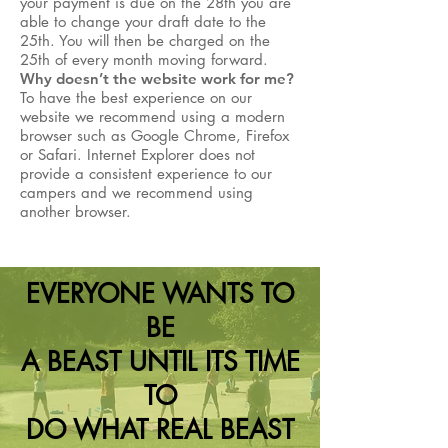
your payment is due on the 28th you are
able to change your draft date to the
25th. You will then be charged on the
25th of every month moving forward.
Why doesn’t the website work for me?
To have the best experience on our
website we recommend using a modern
browser such as Google Chrome, Firefox
or Safari. Internet Explorer does not
provide a consistent experience to our
campers and we recommend using
another browser.
EVERYONE WANTS TO
BE
A BEAST UNTIL ITS TIME
TO
DO WHAT REAL BEAST