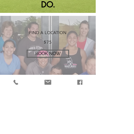
DO.
FIND A LOCATION
$75
BOOK NOW
REQUEST A LOCATION
SUBMIT REQUEST
GET STRONGER
TOGETHER!