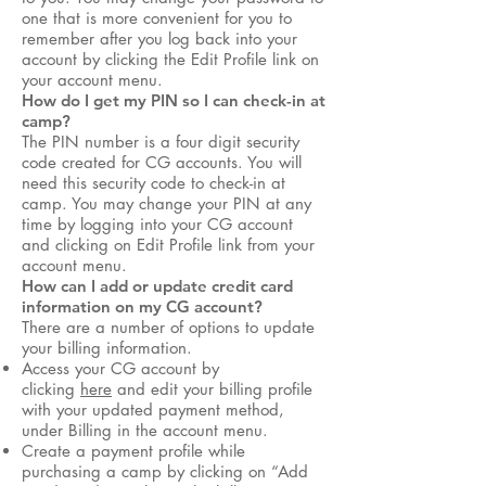
one that is more convenient for you to
remember after you log back into your
account by clicking the Edit Profile link on
your account menu.
How do I get my PIN so I can check-in at
camp?
The PIN number is a four digit security
code created for CG accounts. You will
need this security code to check-in at
camp. You may change your PIN at any
time by logging into your CG account
and clicking on Edit Profile link from your
account menu.
How can I add or update credit card
information on my CG account?
There are a number of options to update
your billing information.
Access your CG account by
clicking
here
and edit your billing profile
with your updated payment method,
under Billing in the account menu.
Create a payment profile while
purchasing a camp by clicking on “Add