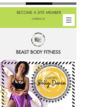
BECOME A SITE MEMBER
CYPRESS TX
BEAST BODY FITNESS