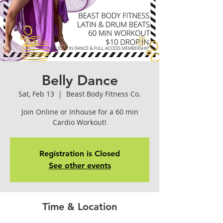
Belly Dance
Sat, Feb 13
  |  
Beast Body Fitness Co.
Join Online or Inhouse for a 60 min
Cardio Workout!
Registration is Closed
See other events
Time & Location