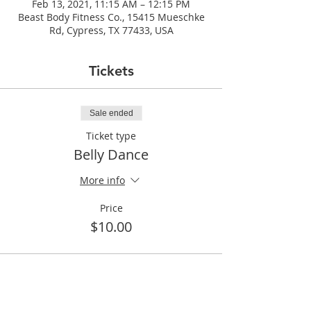
Feb 13, 2021, 11:15 AM – 12:15 PM
Beast Body Fitness Co., 15415 Mueschke
Rd, Cypress, TX 77433, USA
Tickets
Sale ended
Ticket type
Belly Dance
More info
Price
$10.00