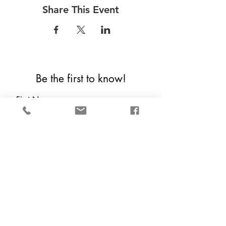
Share This Event
Be the first to know!
First Name
Last Name
Email