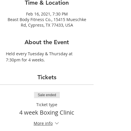
Time & Location
Feb 16, 2021, 7:30 PM
Beast Body Fitness Co., 15415 Mueschke
Rd, Cypress, TX 77433, USA
About the Event
Held every Tuesday & Thursday at 
7:30pm for 4 weeks.
Tickets
Sale ended
Ticket type
4 week Boxing Clinic
More info