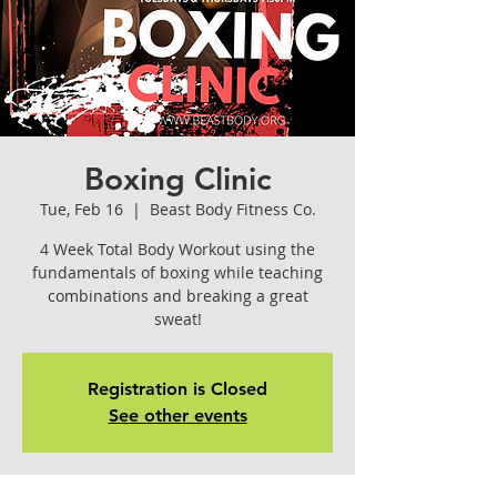
Boxing Clinic
Tue, Feb 16
  |  
Beast Body Fitness Co.
4 Week Total Body Workout using the
fundamentals of boxing while teaching
combinations and breaking a great
sweat!
Registration is Closed
See other events