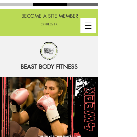
BECOME A SITE MEMBER
CYPRESS TX
BEAST BODY FITNESS