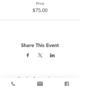
Price
$75.00
Share This Event
Be the first to know!
First Name
Last Name