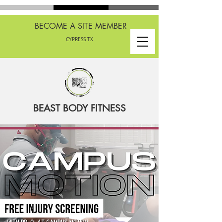
BECOME A SITE MEMBER
CYPRESS TX
BEAST BODY FITNESS