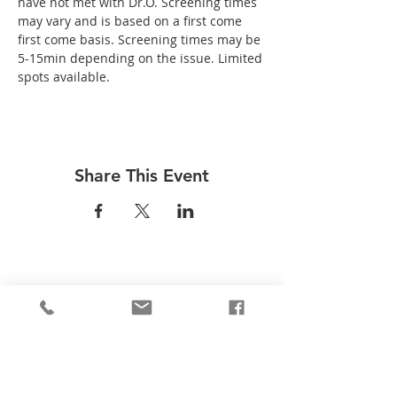
have not met with Dr.O. Screening times 
may vary and is based on a first come 
first come basis. Screening times may be 
5-15min depending on the issue. Limited 
spots available.
Share This Event
Be the first to know!
First Name