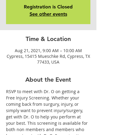
Registration is Closed
See other events
Time & Location
Aug 21, 2021, 9:00 AM – 10:00 AM
Cypress, 15415 Mueschke Rd, Cypress, TX
77433, USA
About the Event
RSVP to meet with Dr. O on getting a 
Free Injury Screening. Whether your 
coming back from surgury, injury, or 
simply want to prevent injury/surgery, 
get with Dr. O to help you perform at 
your best. This screening is available for 
both non members and members who 