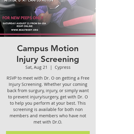
Campus Motion
Injury Screening
Sat, Aug 21
  |  
Cypress
RSVP to meet with Dr. O on getting a Free
Injury Screening. Whether your coming
back from surgury, injury, or simply want
to prevent injury/surgery, get with Dr. O
to help you perform at your best. This
screening is available for both non
members and members who have not
met with Dr.O.