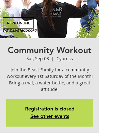
Community Workout
Sat, Sep 03
  |  
Cypress
Join the Beast Family for a community
workout every 1st Saturday of the Month!
Bring a mat, a water bottle, and a great
attitude!
Registration is closed
See other events