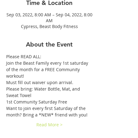
Time & Location
Sep 03, 2022, 8:00 AM – Sep 04, 2022, 8:00
AM
Cypress, Beast Body Fitness
About the Event
Please READ ALL: 
Join the Beast Family every 1st saturday 
of the month for a FREE Community 
workout! 
Must fill out waiver upon arrival.
Please bring: Water Bottle, Mat, and 
Sweat Towel
1st Community Saturday Free 
Want to join every first Saturday of the 
month? Bring a *NEW* friend with you!
Read More >