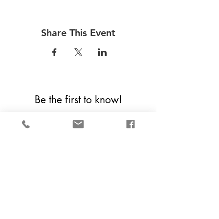
Share This Event
Be the first to know!
First Name
Last Name
Email