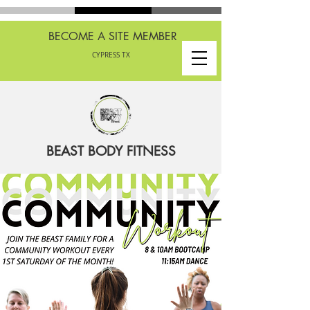
BECOME A SITE MEMBER
CYPRESS TX
BEAST BODY FITNESS