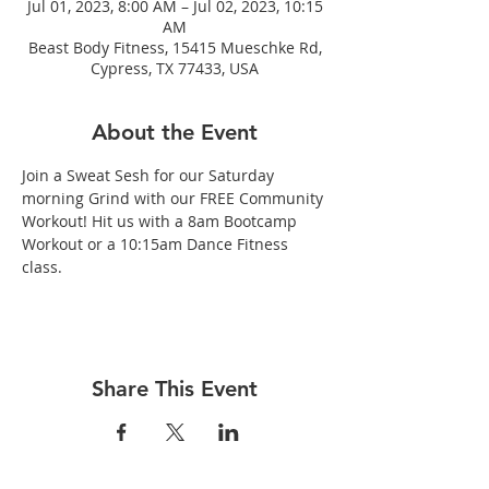
Jul 01, 2023, 8:00 AM – Jul 02, 2023, 10:15
AM
Beast Body Fitness, 15415 Mueschke Rd,
Cypress, TX 77433, USA
About the Event
Join a Sweat Sesh for our Saturday 
morning Grind with our FREE Community 
Workout! Hit us with a 8am Bootcamp 
Workout or a 10:15am Dance Fitness 
class.
Share This Event