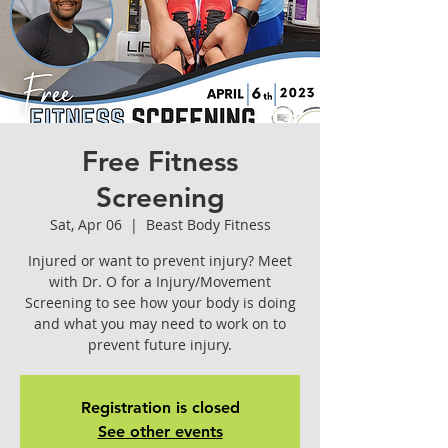
Free Fitness
Screening
Sat, Apr 06
  |  
Beast Body Fitness
Injured or want to prevent injury? Meet
with Dr. O for a Injury/Movement
Screening to see how your body is doing
and what you may need to work on to
prevent future injury.
Registration is closed
See other events