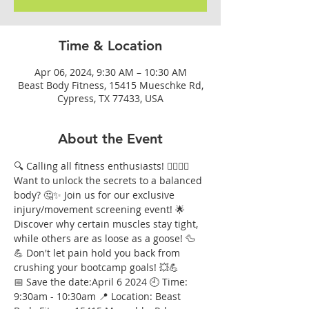
Time & Location
Apr 06, 2024, 9:30 AM – 10:30 AM
Beast Body Fitness, 15415 Mueschke Rd,
Cypress, TX 77433, USA
About the Event
🔍 Calling all fitness enthusiasts! 🏋️‍♀️🏃‍♂️ 
Want to unlock the secrets to a balanced 
body? 🤔✨ Join us for our exclusive 
injury/movement screening event! 🌟 
Discover why certain muscles stay tight, 
while others are as loose as a goose! 🦆
💪 Don't let pain hold you back from 
crushing your bootcamp goals! 💥💪
📅 Save the date:April 6 2024 🕘 Time: 
9:30am - 10:30am 📍 Location: Beast 