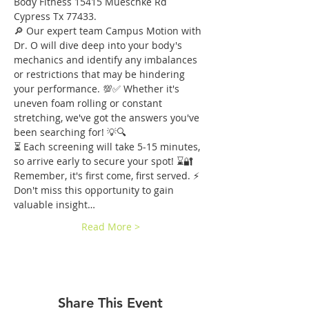
Body Fitness 15415 Mueschke Rd 
Cypress Tx 77433.
🔎 Our expert team Campus Motion with 
Dr. O will dive deep into your body's 
mechanics and identify any imbalances 
or restrictions that may be hindering 
your performance. 💯✅ Whether it's 
uneven foam rolling or constant 
stretching, we've got the answers you've 
been searching for! 💡🔍
⏳ Each screening will take 5-15 minutes, 
so arrive early to secure your spot! ⌛️🔐 
Remember, it's first come, first served. ⚡️ 
Don't miss this opportunity to gain 
valuable insight…
Read More >
Share This Event