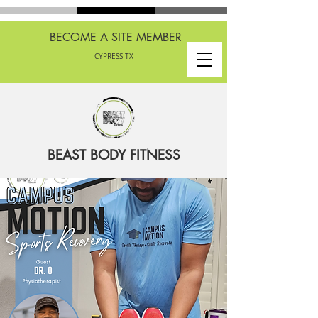
BECOME A SITE MEMBER
CYPRESS TX
BEAST BODY FITNESS