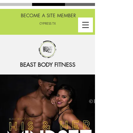
BECOME A SITE MEMBER
CYPRESS TX
BEAST BODY FITNESS