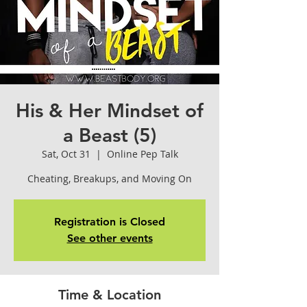
His & Her Mindset of
a Beast (5)
Sat, Oct 31
  |  
Online Pep Talk
Cheating, Breakups, and Moving On
Registration is Closed
See other events
Time & Location