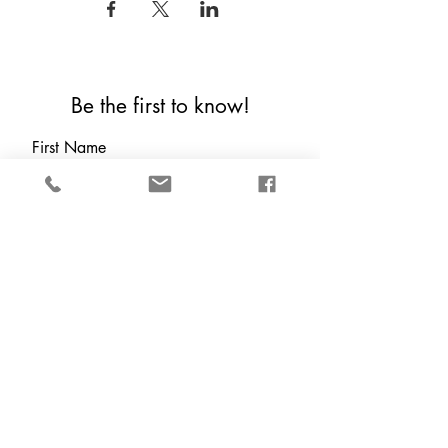
Be the first to know!
First Name
Last Name
Email
Which are you?
*
Local (Houston Tx &