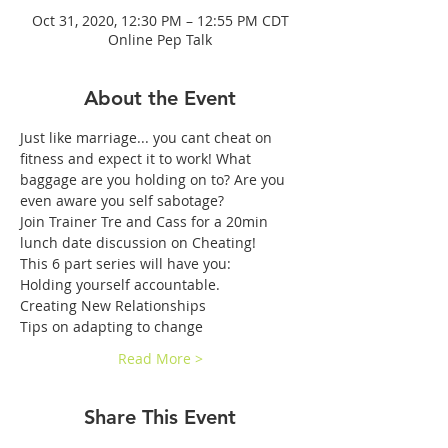
Oct 31, 2020, 12:30 PM – 12:55 PM CDT
Online Pep Talk
About the Event
Just like marriage... you cant cheat on 
fitness and expect it to work! What 
baggage are you holding on to? Are you 
even aware you self sabotage? 
Join Trainer Tre and Cass for a 20min 
lunch date discussion on Cheating!
This 6 part series will have you:
Holding yourself accountable.
Creating New Relationships
Tips on adapting to change
Read More >
Share This Event