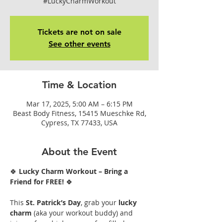
#LuckyCharmWorkout
Tickets are not on sale
See other events
Time & Location
Mar 17, 2025, 5:00 AM – 6:15 PM
Beast Body Fitness, 15415 Mueschke Rd,
Cypress, TX 77433, USA
About the Event
🍀 
Lucky Charm Workout – Bring a 
Friend for FREE!
 🍀
This 
St. Patrick’s Day
, grab your 
lucky 
charm
 (aka your workout buddy) and 