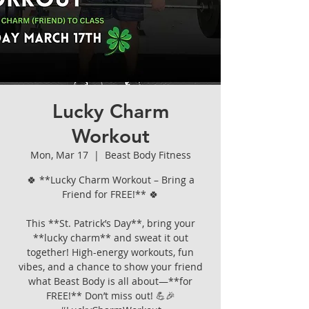
Lucky Charm
Workout
Mon, Mar 17
  |  
Beast Body Fitness
🍀 **Lucky Charm Workout – Bring a
Friend for FREE!** 🍀
This **St. Patrick’s Day**, bring your
**lucky charm** and sweat it out
together! High-energy workouts, fun
vibes, and a chance to show your friend
what Beast Body is all about—**for
FREE!** Don’t miss out! 💪🎉