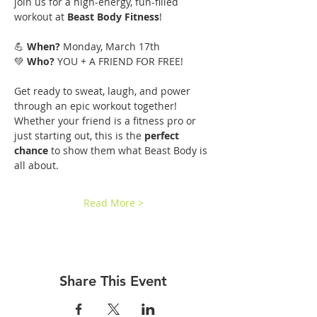
join us for a high-energy, fun-filled 
workout at 
Beast Body Fitness
!
💪 
When?
 Monday, March 17th
💚 
Who?
 YOU + A FRIEND FOR FREE!
Get ready to sweat, laugh, and power 
through an epic workout together! 
Whether your friend is a fitness pro or 
just starting out, this is the 
perfect 
chance
 to show them what Beast Body is 
all about.
Read More >
Share This Event