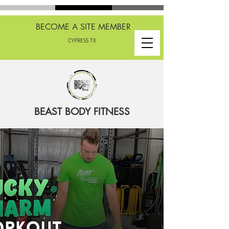
BECOME A SITE MEMBER
CYPRESS TX
BEAST BODY FITNESS