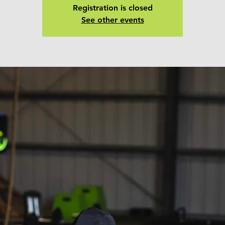
Registration is closed
See other events