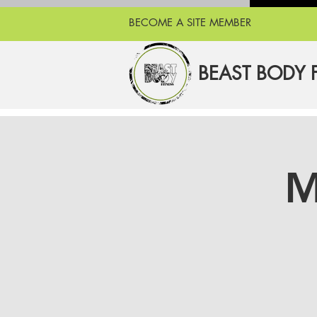
BECOME A SITE MEMBER
BEAST BODY 
M