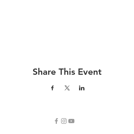
Share This Event