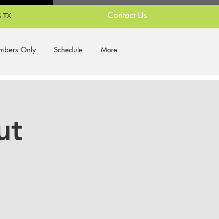
Contact Us
 TX
bers Only
Schedule
More
ut