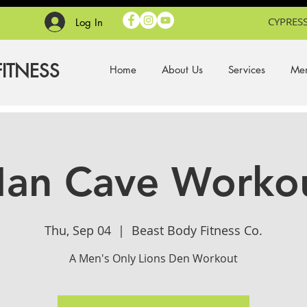
CYPRESS
Log In
FITNESS
Home
About Us
Services
Mem
an Cave Worko
Thu, Sep 04
  |  
Beast Body Fitness Co.
A Men's Only Lions Den Workout