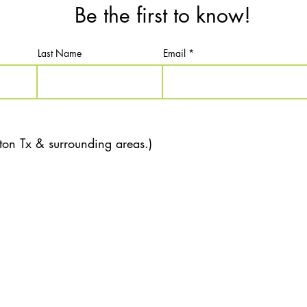
Be the first to know!
Last Name
Email
ton Tx & surrounding areas.)