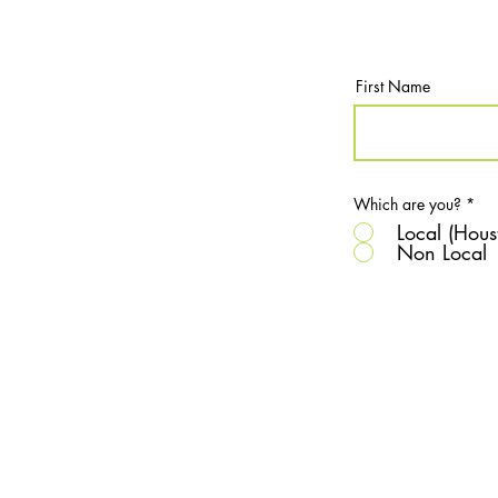
First Name
Which are you?
*
Local (Hous
Non Local