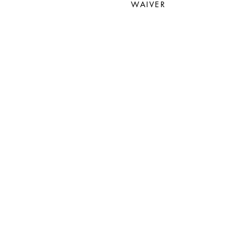
WAIVER