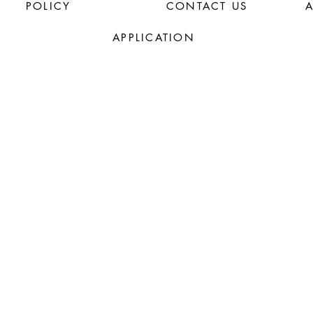
POLICY
CONTACT US
APPLICATION