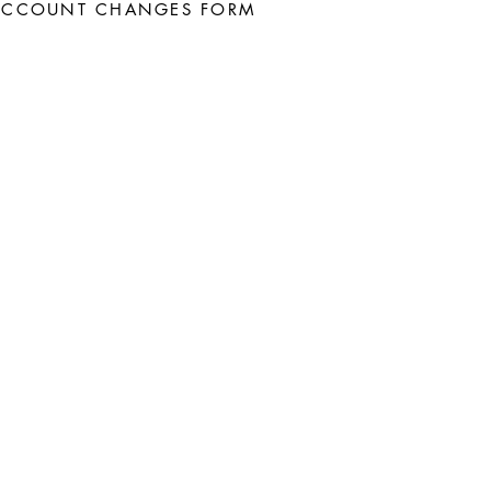
ACCOUNT CHANGES FORM