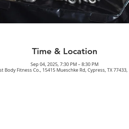
Time & Location
Sep 04, 2025, 7:30 PM – 8:30 PM
st Body Fitness Co., 15415 Mueschke Rd, Cypress, TX 77433,