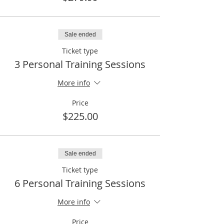
Sale ended
Ticket type
3 Personal Training Sessions
More info
Price
$225.00
Sale ended
Ticket type
6 Personal Training Sessions
More info
Price