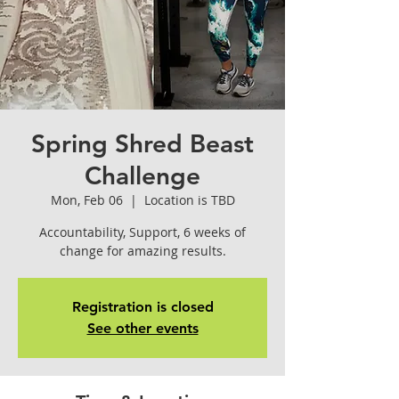
Spring Shred Beast
Challenge
Mon, Feb 06
  |  
Location is TBD
Accountability, Support, 6 weeks of
change for amazing results.
Registration is closed
See other events