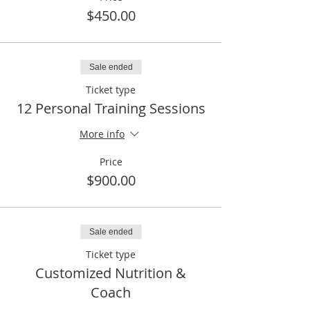
$450.00
Sale ended
Ticket type
12 Personal Training Sessions
More info
Price
$900.00
Sale ended
Ticket type
Customized Nutrition &
Coach