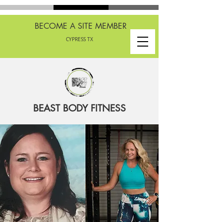
BECOME A SITE MEMBER
CYPRESS TX
BEAST BODY FITNESS