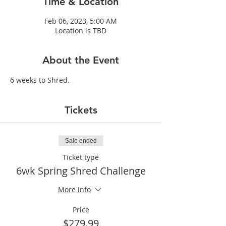
Time & Location
Feb 06, 2023, 5:00 AM
Location is TBD
About the Event
6 weeks to Shred.
Tickets
Sale ended
Ticket type
6wk Spring Shred Challenge
More info
Price
$279.99