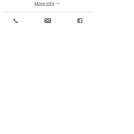
More info
Price
$199.99
Share This Event
Be the first to know!
First Name
Last Name