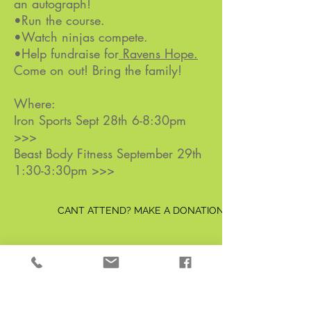
an autograph!
•Run the course.
•Watch ninjas compete.
•Help fundraise for
Ravens Hope.
Come on out! Bring the family!
Where:
Iron Sports Sept 28th 6-8:30pm
>>>
More Info
Beast Body Fitness September 29th
1:30-3:30pm >>>
RSVP
CANT ATTEND? MAKE A DONATION TODAY
Be the first to know!
First Name