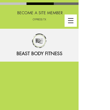
BECOME A SITE MEMBER
CYPRESS TX
BEAST BODY FITNESS