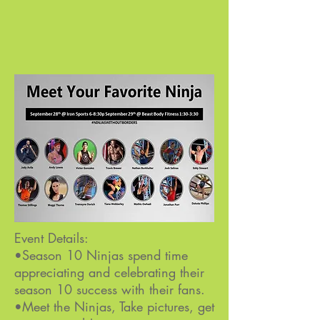
Event Details:
•Season 10 Ninjas spend time
appreciating and celebrating their
season 10 success with their fans.
•Meet the Ninjas, Take pictures, get