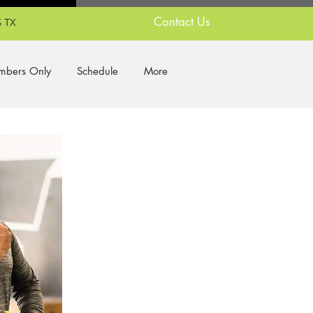
Contact Us
 TX
bers Only
Schedule
More