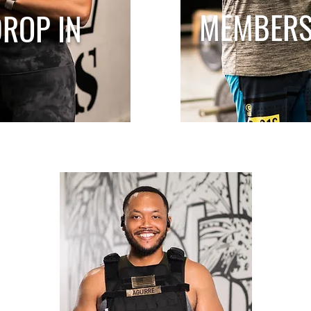
MEMBERS
ROP IN