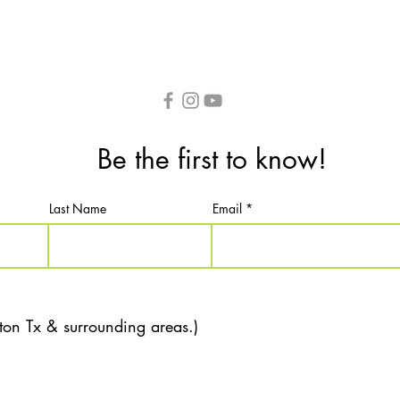
Be the first to know!
Last Name
Email
ton Tx & surrounding areas.)