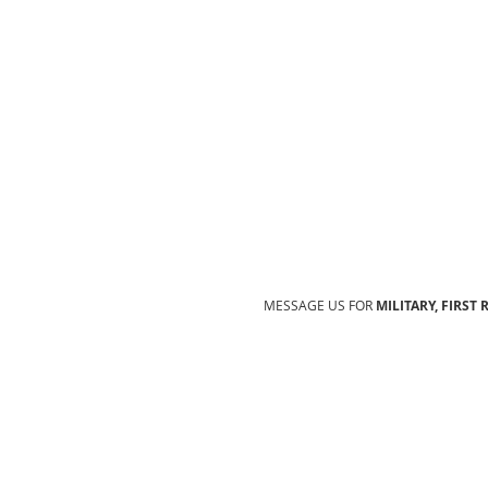
MESSAGE US FOR
MILITARY, FIRST