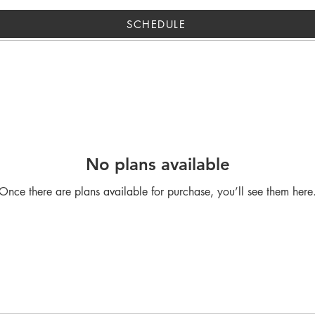
SCHEDULE
No plans available
Once there are plans available for purchase, you’ll see them here