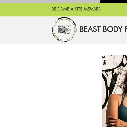
BECOME A SITE MEMBER
BEAST BODY 