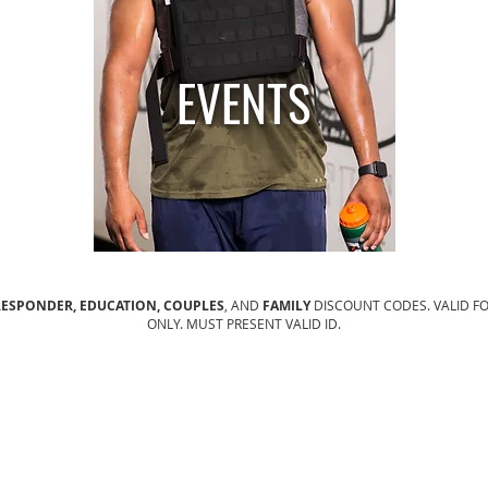
.
EVENTS
 RESPONDER, EDUCATION, COUPLES
, AND
FAMILY
DISCOUNT CODES. VALID F
ONLY. MUST PRESENT VALID ID.