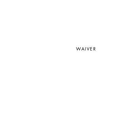
WAIVER