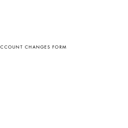
ACCOUNT CHANGES FORM