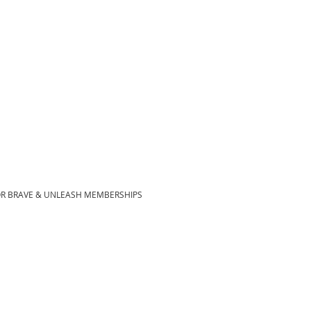
OR BRAVE & UNLEASH MEMBERSHIPS