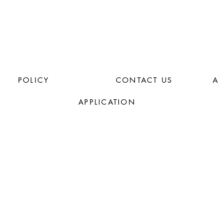
POLICY
CONTACT US
APPLICATION