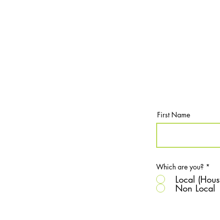
First Name
Which are you?
*
Local (Hous
Non Local