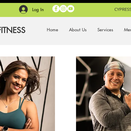
CYPRESS
Log In
FITNESS
Home
About Us
Services
Mem
.
.