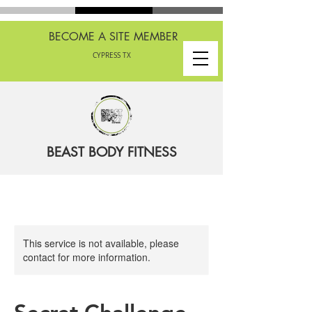
BECOME A SITE MEMBER
CYPRESS TX
BEAST BODY FITNESS
This service is not available, please
contact for more information.