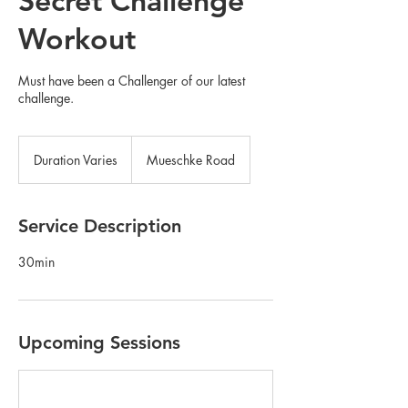
Secret Challenge
Workout
Must have been a Challenger of our latest
challenge.
Duration Varies
D
Mueschke Road
u
r
a
Service Description
t
i
30min
o
n
V
a
r
Upcoming Sessions
i
e
s