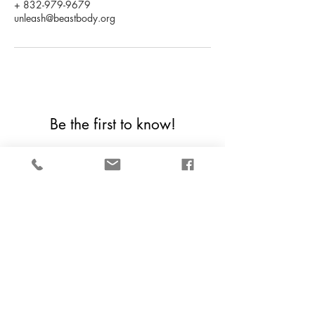
+ 832-979-9679
unleash@beastbody.org
Be the first to know!
First Name
Last Name
Email