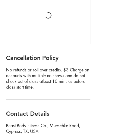
Cancellation Policy
No refunds or roll over credits. $3 Charge on
accounts with multiple no shows and do not
check out of class atleast 10 minutes before
class start time.
Contact Details
Beast Body Fitness Co., Mueschke Road,
Cypress, TX, USA