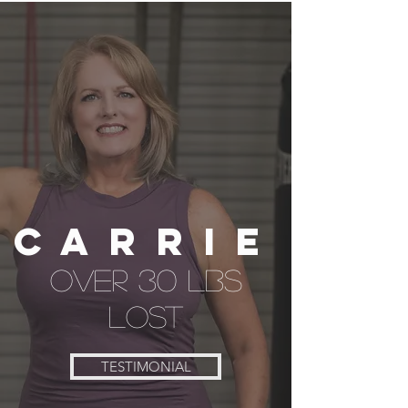
CARRIE
over 30 lbs
lost
TESTIMONIAL