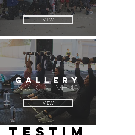
VIEW
GALLERY
& SOCIAL MEDIA
VIEW
TESTIM