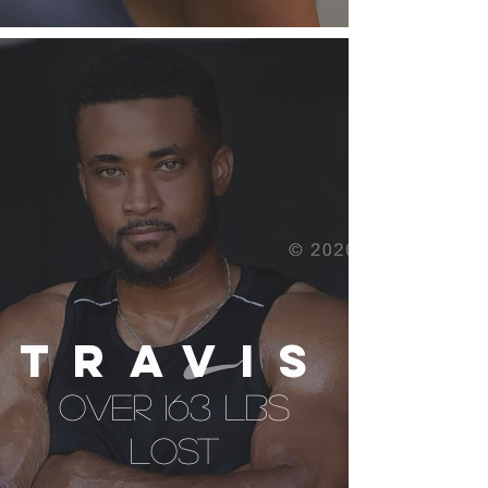
TRAVIS
over 163 lbs
lost