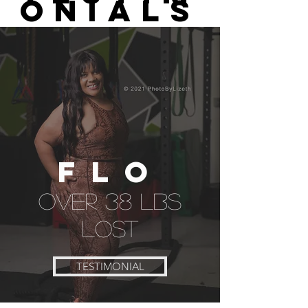
ONIALS
flo
over 38 lbs
lost
TESTIMONIAL