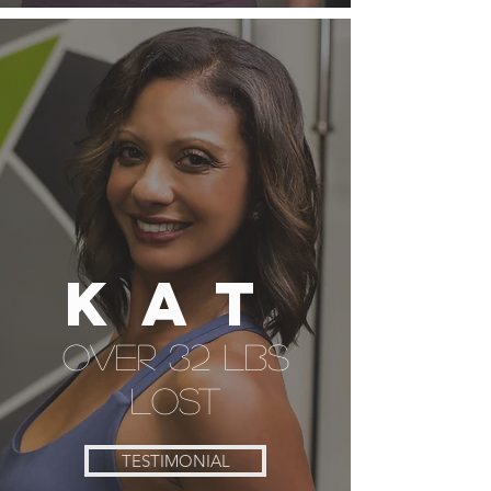
Kat
over 32 lbs
lost
TESTIMONIAL