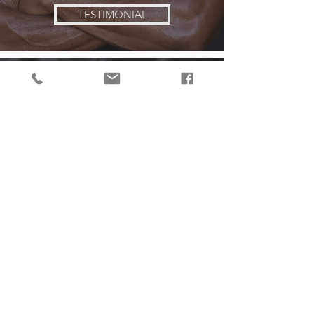
TESTIMONIAL
Jackie
over 50 lbs
lost
TESTIMONIAL