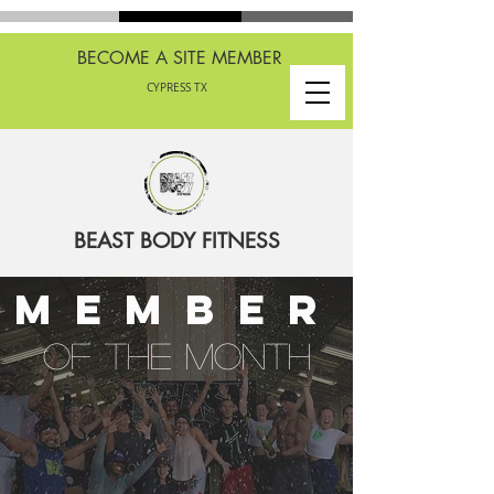
BECOME A SITE MEMBER
CYPRESS TX
BEAST BODY FITNESS
member
of the month