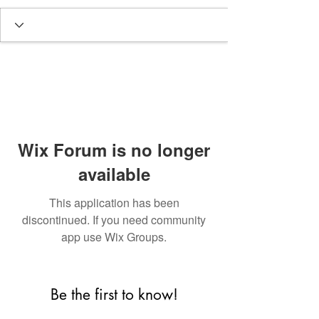
Wix Forum is no longer
available
This application has been
discontinued. If you need community
app use Wix Groups.
Be the first to know!