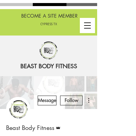
BECOME A SITE MEMBER
CYPRESS TX
BEAST BODY FITNESS
More actions
Message
Follow
Admin
Beast Body Fitness