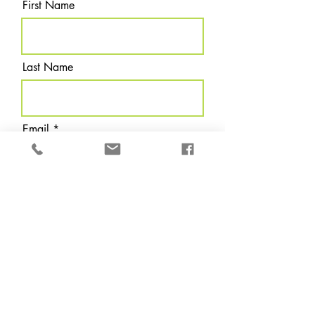
First Name
Last Name
Email
Which are you?
*
Local (Houston Tx &
surrounding areas.)
Non Local
Subscribe