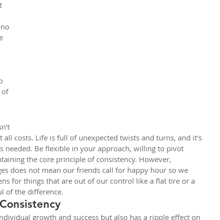
t 
 no 
e 
 
o 
 of 
n't 
 all costs. Life is full of unexpected twists and turns, and it's 
 needed. Be flexible in your approach, willing to pivot 
taining the core principle of consistency. However, 
ges does not mean our friends call for happy hour so we 
 for things that are out of our control like a flat tire or a 
 of the difference.
 Consistency
ndividual growth and success but also has a ripple effect on 