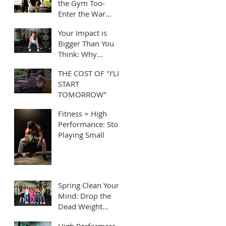
the Gym Too-
Enter the War
Room!
Your Impact is
Bigger Than You
Think: Why
Leading by
THE COST OF "I’LL
Example Matters
START
TOMORROW"
Fitness = High
Performance: Stop
Playing Small
Spring Clean Your
Mind: Drop the
Dead Weight
Holding You Back
High Performers