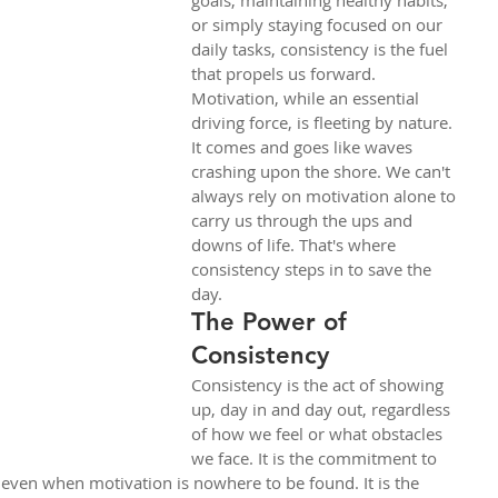
goals, maintaining healthy habits, 
or simply staying focused on our 
daily tasks, consistency is the fuel 
that propels us forward.
Motivation, while an essential 
driving force, is fleeting by nature. 
It comes and goes like waves 
crashing upon the shore. We can't 
always rely on motivation alone to 
carry us through the ups and 
downs of life. That's where 
consistency steps in to save the 
day.
The Power of 
Consistency
Consistency is the act of showing 
up, day in and day out, regardless 
of how we feel or what obstacles 
we face. It is the commitment to 
 even when motivation is nowhere to be found. It is the 