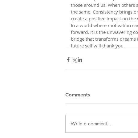
those around us. When others s
the same. Consistency brings on
create a positive impact on the
In a world where motivation can
forward. It is the unwavering c
bridge that transforms dreams i
future self will thank you.
Comments
Write a comment...