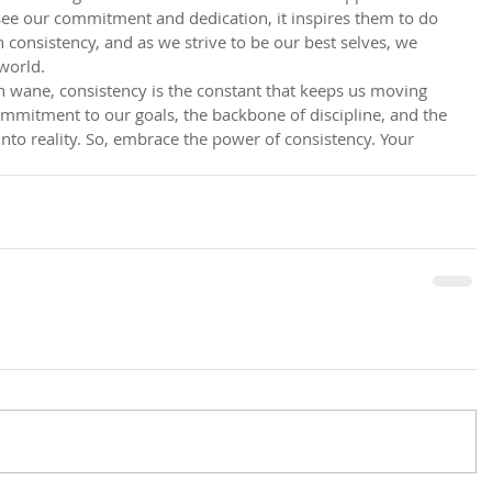
ee our commitment and dedication, it inspires them to do 
 consistency, and as we strive to be our best selves, we 
 world.
 wane, consistency is the constant that keeps us moving 
ommitment to our goals, the backbone of discipline, and the 
nto reality. So, embrace the power of consistency. Your 