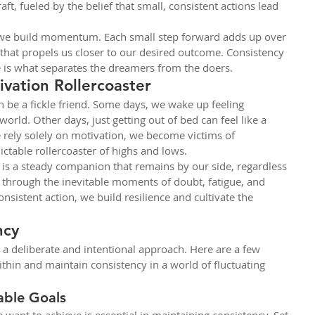
ft, fueled by the belief that small, consistent actions lead 
 we build momentum. Each small step forward adds up over 
 that propels us closer to our desired outcome. Consistency 
ne is what separates the dreamers from the doers.
vation Rollercoaster
an be a fickle friend. Some days, we wake up feeling 
orld. Other days, just getting out of bed can feel like a 
ely solely on motivation, we become victims of 
ictable rollercoaster of highs and lows.
 is a steady companion that remains by our side, regardless 
h through the inevitable moments of doubt, fatigue, and 
nsistent action, we build resilience and cultivate the 
ncy
 a deliberate and intentional approach. Here are a few 
within and maintain consistency in a world of fluctuating 
able Goals