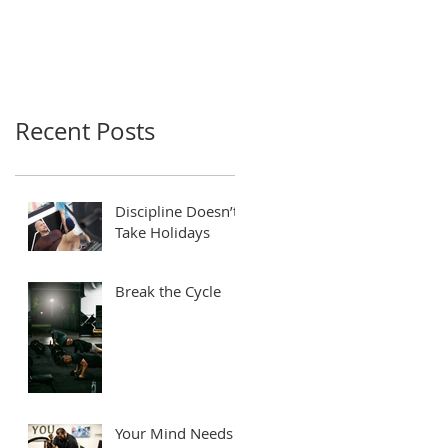
Recent Posts
Discipline Doesn’t
Take Holidays
Break the Cycle
Your Mind Needs