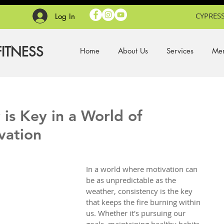
CYPRESS
Log In
FITNESS
Home
About Us
Services
Mem
is Key in a World of
vation
In a world where motivation can 
be as unpredictable as the 
weather, consistency is the key 
that keeps the fire burning within 
us. Whether it's pursuing our 