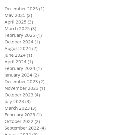
December 2025
(1)
1 post
May 2025
(2)
2 posts
April 2025
(3)
3 posts
March 2025
(3)
3 posts
February 2025
(1)
1 post
October 2024
(1)
1 post
August 2024
(2)
2 posts
June 2024
(1)
1 post
April 2024
(1)
1 post
February 2024
(1)
1 post
January 2024
(2)
2 posts
December 2023
(2)
2 posts
November 2023
(1)
1 post
October 2023
(4)
4 posts
July 2023
(3)
3 posts
March 2023
(3)
3 posts
February 2023
(1)
1 post
October 2022
(2)
2 posts
September 2022
(4)
4 posts
August 2022
(5)
5 posts