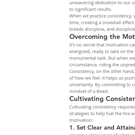
unwavering dedication to our cra
to significant results.
When we practice consistency,
time, creating a snowball effect
breeds discipline, and discipli
Overcoming the Moti
It's no secret that motivation c
energized, ready to take on the w
monumental task. But when we r
circumstance, riding the unpred
Consistency, on the other hand,
of how we feel. It helps us pus
uncertainty. By committing to co
mindset of a Beast.
Cultivating Consiste
Cultivating consistency requires
strategies to help fuel the fire 
motivation:
1. Set Clear and Attain