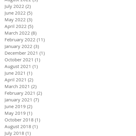
July 2022
(2)
2 posts
June 2022
(5)
5 posts
May 2022
(3)
3 posts
April 2022
(5)
5 posts
March 2022
(8)
8 posts
February 2022
(11)
11 posts
January 2022
(3)
3 posts
December 2021
(1)
1 post
October 2021
(1)
1 post
August 2021
(1)
1 post
June 2021
(1)
1 post
April 2021
(2)
2 posts
March 2021
(2)
2 posts
February 2021
(2)
2 posts
January 2021
(7)
7 posts
June 2019
(2)
2 posts
May 2019
(1)
1 post
October 2018
(1)
1 post
August 2018
(1)
1 post
July 2018
(1)
1 post