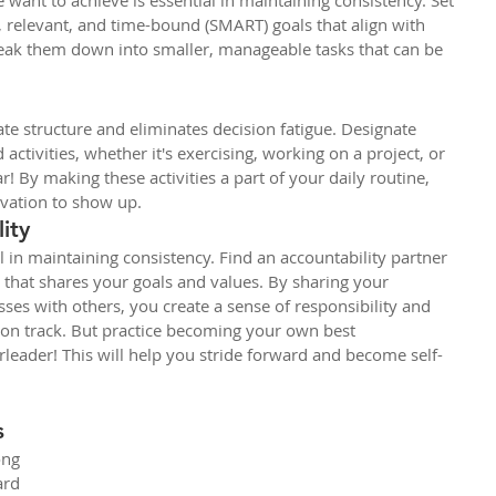
 want to achieve is essential in maintaining consistency. Set 
, relevant, and time-bound (SMART) goals that align with 
reak them down into smaller, manageable tasks that can be 
ate structure and eliminates decision fatigue. Designate 
 activities, whether it's exercising, working on a project, or 
ar! By making these activities a part of your daily routine, 
ivation to show up.
ity
l in maintaining consistency. Find an accountability partner 
that shares your goals and values. By sharing your 
ses with others, you create a sense of responsibility and 
 on track. But practice becoming your own best 
rleader! This will help you stride forward and become self-
s
ong 
rd 