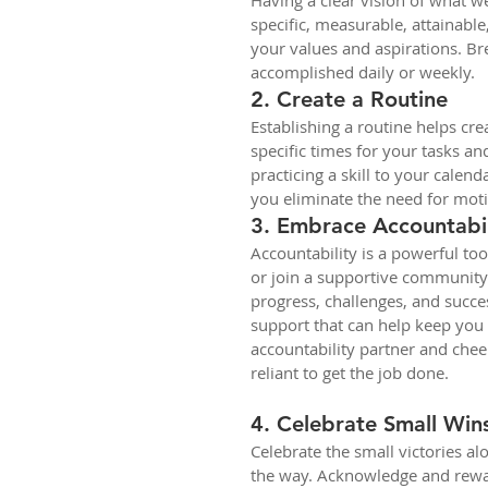
Having a clear vision of what we
specific, measurable, attainable
your values and aspirations. B
accomplished daily or weekly. 
2. Create a Routine
Establishing a routine helps cre
specific times for your tasks and
practicing a skill to your calend
you eliminate the need for mot
3. Embrace Accountabil
Accountability is a powerful too
or join a supportive community 
progress, challenges, and succes
support that can help keep you
accountability partner and chee
reliant to get the job done. 
4. Celebrate Small Win
Celebrate the small victories al
the way. Acknowledge and rewa