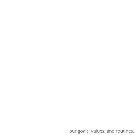
our goals, values, and routines,