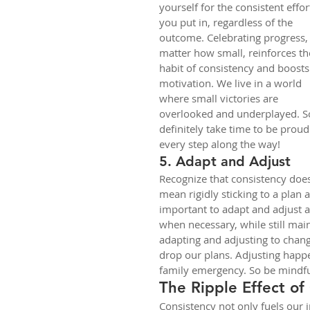
yourself for the consistent effor
you put in, regardless of the 
outcome. Celebrating progress,
matter how small, reinforces th
habit of consistency and boosts
motivation. We live in a world 
where small victories are 
overlooked and underplayed. S
definitely take time to be proud
every step along the way!
5. Adapt and Adjust
Recognize that consistency does
mean rigidly sticking to a plan at
important to adapt and adjust as
when necessary, while still main
adapting and adjusting to chan
drop our plans. Adjusting happens
family emergency. So be mindful
The Ripple Effect of
Consistency not only fuels our i