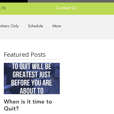
Contact Us
 TX
bers Only
Schedule
More
Featured Posts
When is it time to
Why Do I Lack
Quit?
Motivation?