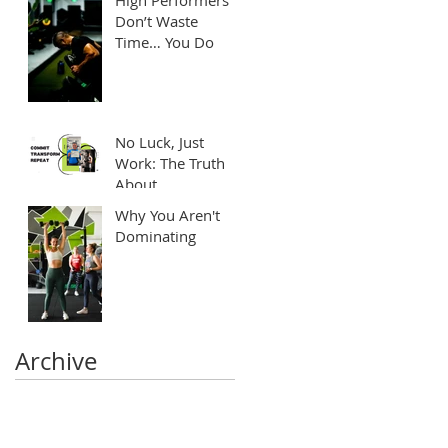
Don’t Waste
Time… You Do
No Luck, Just
Work: The Truth
About
Transformation
Why You Aren't
Dominating
Archive