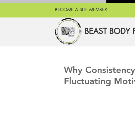
BECOME A SITE MEMBER
BEAST BODY 
Why Consistency 
Fluctuating Moti