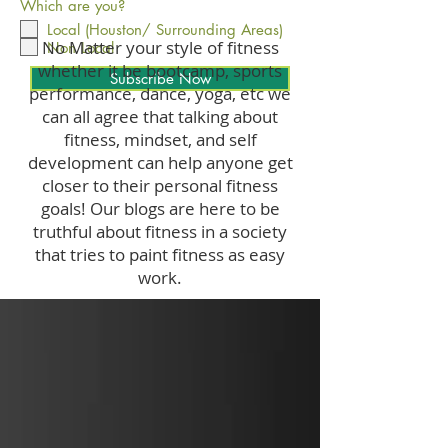
Which are you?
Local (Houston/ Surrounding Areas)
No Matter your style of fitness
Non Local
whether it be bootcamp, sports
Subscribe Now
performance, dance, yoga, etc we
can all agree that talking about
fitness, mindset, and self
development can help anyone get
closer to their personal fitness
goals! Our blogs are here to be
truthful about fitness in a society
that tries to paint fitness as easy
work.