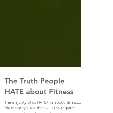
The Truth People