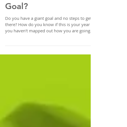
No steps to your
Goal?
Do you have a giant goal and no steps to get
there? How do you know if this is your year if
you haven't mapped out how you are going
to...