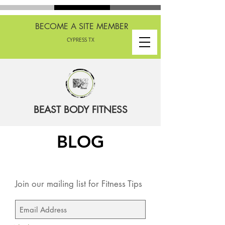
BECOME A SITE MEMBER
CYPRESS TX
BEAST BODY FITNESS
BLOG
Join our mailing list for Fitness Tips