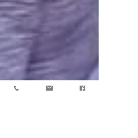
8 Common Answers