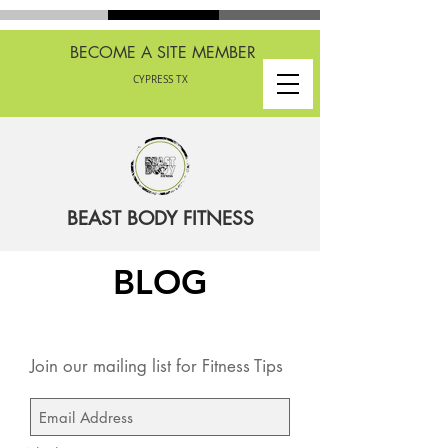
BECOME A SITE MEMBER
CYPRESS TX
BEAST BODY FITNESS
BLOG
Join our mailing list for Fitness Tips