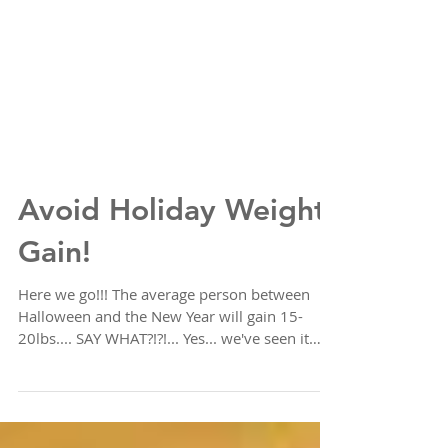
Avoid Holiday Weight
Gain!
Here we go!!! The average person between
Halloween and the New Year will gain 15-
20lbs.... SAY WHAT?!?!... Yes... we've seen it
time and...