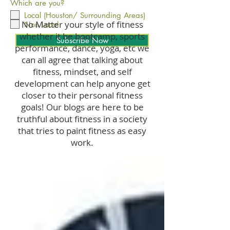
Which are you?
Local (Houston/ Surrounding Areas)
No Matter your style of fitness
Non Local
whether it be bootcamp, sports
Subscribe Now
performance, dance, yoga, etc we
can all agree that talking about
fitness, mindset, and self
development can help anyone get
closer to their personal fitness
goals! Our blogs are here to be
truthful about fitness in a society
that tries to paint fitness as easy
work.