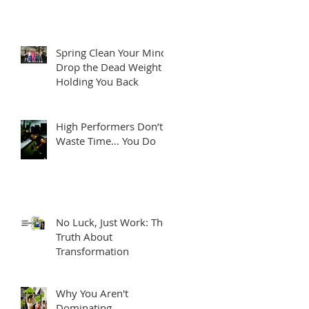
Spring Clean Your Mind:
Drop the Dead Weight
Holding You Back
High Performers Don’t
Waste Time… You Do
No Luck, Just Work: The
Truth About
Transformation
Why You Aren't
Dominating