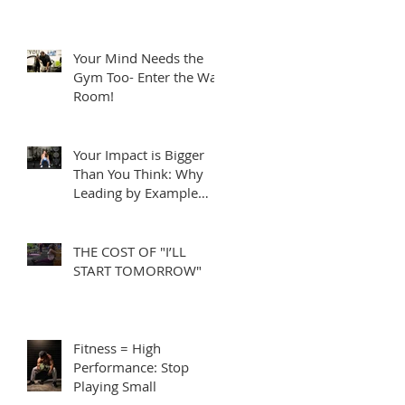
Your Mind Needs the
Gym Too- Enter the War
Room!
Your Impact is Bigger
Than You Think: Why
Leading by Example
Matters
THE COST OF "I’LL
START TOMORROW"
Fitness = High
Performance: Stop
Playing Small