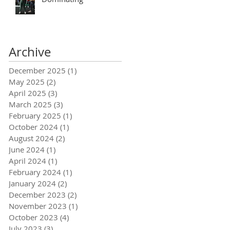
Archive
December 2025
(1)
1 post
May 2025
(2)
2 posts
April 2025
(3)
3 posts
March 2025
(3)
3 posts
February 2025
(1)
1 post
October 2024
(1)
1 post
August 2024
(2)
2 posts
June 2024
(1)
1 post
April 2024
(1)
1 post
February 2024
(1)
1 post
January 2024
(2)
2 posts
December 2023
(2)
2 posts
November 2023
(1)
1 post
October 2023
(4)
4 posts
July 2023
(3)
3 posts