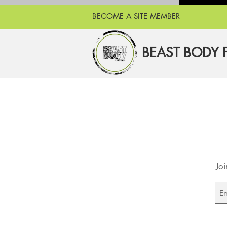
BECOME A SITE MEMBER
BEAST BODY 
Joi