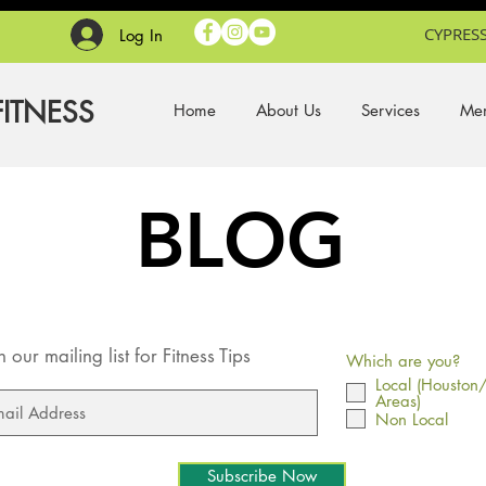
CYPRESS
Log In
FITNESS
Home
About Us
Services
Mem
BLOG
n our mailing list for Fitness Tips
Which are you?
Local (Houston
Areas)
Non Local
Subscribe Now