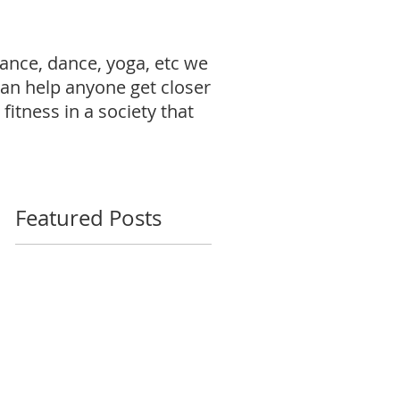
ance, dance, yoga, etc we
can help anyone get closer
fitness in a society that
Featured Posts