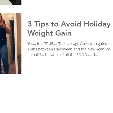
3 Tips to Avoid Holiday
Weight Gain
Yes… it is TRUE…. The average American gains 10
15lbs between Halloween and the New Year! Wh
is that??... because of all the FOOD and...