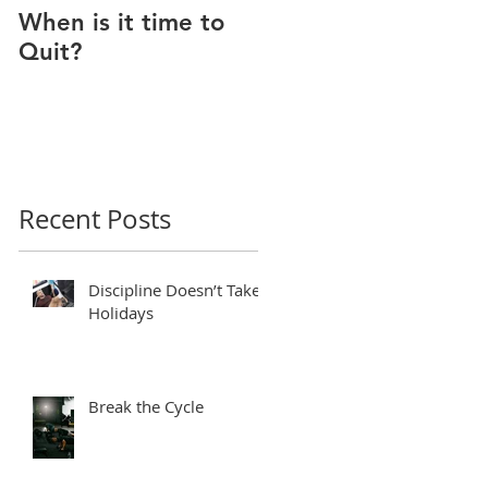
When is it time to
Why Do I Lack
Quit?
Motivation?
Recent Posts
Discipline Doesn’t Take
Holidays
Break the Cycle