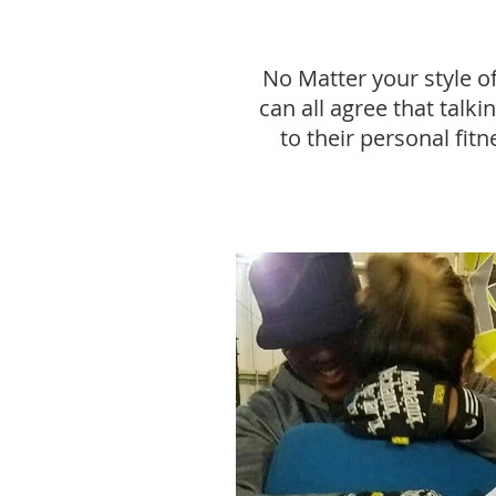
No Matter your style o
can all agree that talk
to their personal fitn