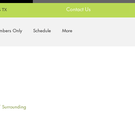
Contact Us
 TX
bers Only
Schedule
More
/ Surrounding