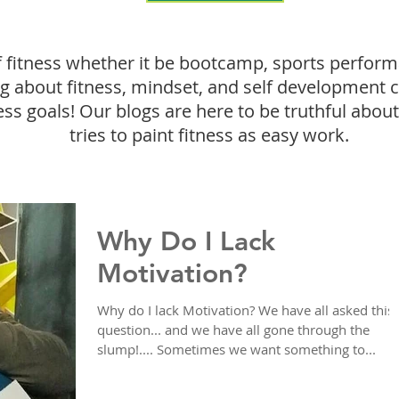
f fitness whether it be bootcamp, sports perform
ing about fitness, mindset, and self development 
ess goals! Our blogs are here to be truthful about 
tries to paint fitness as easy work.
Why Do I Lack
Motivation?
Why do I lack Motivation? We have all asked this
question... and we have all gone through the
slump!.... Sometimes we want something to...