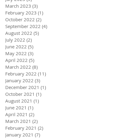
March 2023
(3)
3 posts
February 2023
(1)
1 post
October 2022
(2)
2 posts
September 2022
(4)
4 posts
August 2022
(5)
5 posts
July 2022
(2)
2 posts
June 2022
(5)
5 posts
May 2022
(3)
3 posts
April 2022
(5)
5 posts
March 2022
(8)
8 posts
February 2022
(11)
11 posts
January 2022
(3)
3 posts
December 2021
(1)
1 post
October 2021
(1)
1 post
August 2021
(1)
1 post
June 2021
(1)
1 post
April 2021
(2)
2 posts
March 2021
(2)
2 posts
February 2021
(2)
2 posts
January 2021
(7)
7 posts