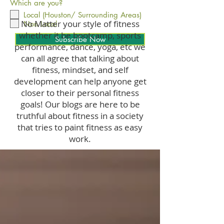
Which are you?
Local (Houston/ Surrounding Areas)
No Matter your style of fitness
Non Local
whether it be bootcamp, sports
Subscribe Now
performance, dance, yoga, etc we
can all agree that talking about
fitness, mindset, and self
development can help anyone get
closer to their personal fitness
goals! Our blogs are here to be
truthful about fitness in a society
that tries to paint fitness as easy
work.