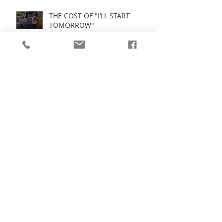
THE COST OF "I’LL START
TOMORROW"
Fitness = High Performance:
Stop Playing Small
Spring Clean Your Mind: Drop
the Dead Weight Holding You
Back