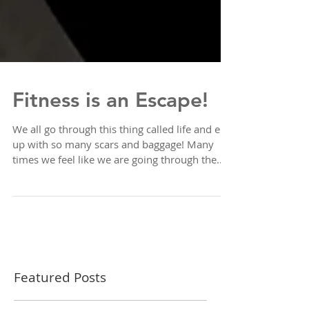
Fitness is an Escape!
We all go through this thing called life and end
up with so many scars and baggage! Many
times we feel like we are going through the...
Featured Posts