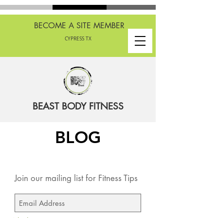
BECOME A SITE MEMBER
CYPRESS TX
BEAST BODY FITNESS
BLOG
Join our mailing list for Fitness Tips