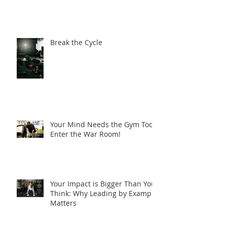
Discipline Doesn’t Take
Holidays
Break the Cycle
Your Mind Needs the Gym Too-
Enter the War Room!
Your Impact is Bigger Than You
Think: Why Leading by Example
Matters