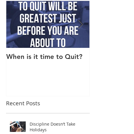
When is it time to Quit?
Why Do I Lack
Recent Posts