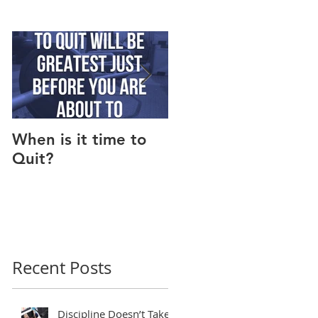
When is it time to
Why Do I Lack
Quit?
Motivation?
Recent Posts
Discipline Doesn’t Take