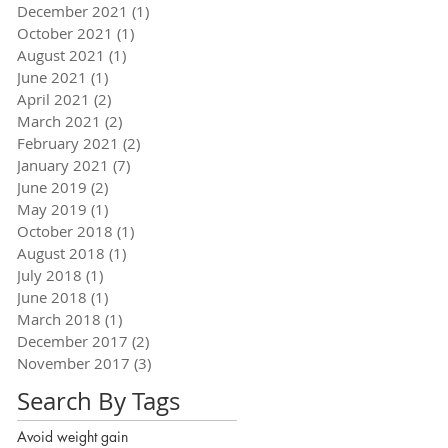
December 2021
(1)
1 post
October 2021
(1)
1 post
August 2021
(1)
1 post
June 2021
(1)
1 post
April 2021
(2)
2 posts
March 2021
(2)
2 posts
February 2021
(2)
2 posts
January 2021
(7)
7 posts
June 2019
(2)
2 posts
May 2019
(1)
1 post
October 2018
(1)
1 post
August 2018
(1)
1 post
July 2018
(1)
1 post
June 2018
(1)
1 post
March 2018
(1)
1 post
December 2017
(2)
2 posts
November 2017
(3)
3 posts
Search By Tags
Avoid weight gain