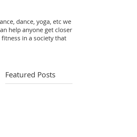
ance, dance, yoga, etc we
can help anyone get closer
fitness in a society that
Featured Posts
ur
my