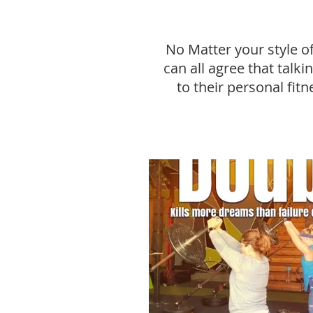
No Matter your style o
can all agree that talk
to their personal fitn