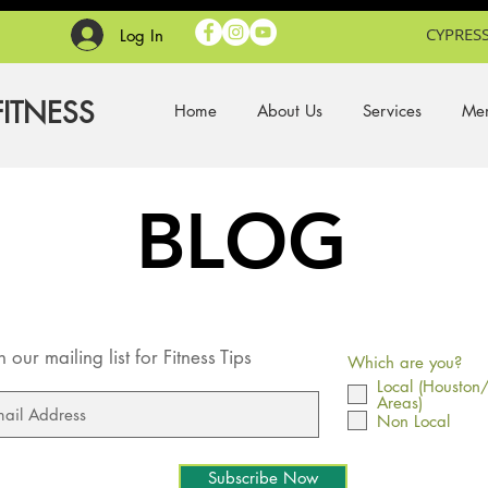
CYPRESS
Log In
FITNESS
Home
About Us
Services
Mem
BLOG
n our mailing list for Fitness Tips
Which are you?
Local (Houston
Areas)
Non Local
Subscribe Now