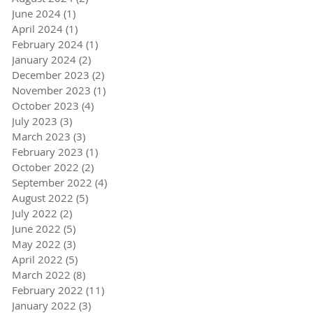
June 2024
(1)
1 post
April 2024
(1)
1 post
February 2024
(1)
1 post
January 2024
(2)
2 posts
December 2023
(2)
2 posts
November 2023
(1)
1 post
October 2023
(4)
4 posts
July 2023
(3)
3 posts
March 2023
(3)
3 posts
February 2023
(1)
1 post
October 2022
(2)
2 posts
September 2022
(4)
4 posts
August 2022
(5)
5 posts
July 2022
(2)
2 posts
June 2022
(5)
5 posts
May 2022
(3)
3 posts
April 2022
(5)
5 posts
March 2022
(8)
8 posts
February 2022
(11)
11 posts
January 2022
(3)
3 posts