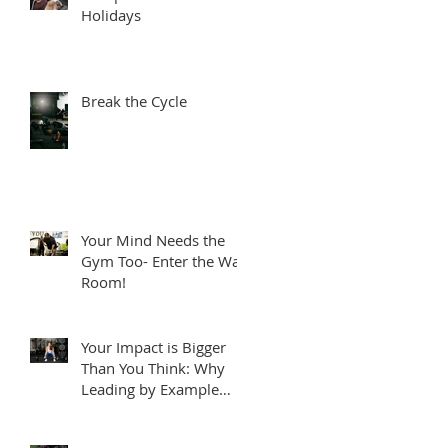
Holidays
Break the Cycle
Your Mind Needs the
Gym Too- Enter the War
Room!
Your Impact is Bigger
Than You Think: Why
Leading by Example
Matters