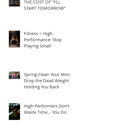
THE COST OF "I’LL
START TOMORROW"
Fitness = High
Performance: Stop
Playing Small
Spring Clean Your Mind:
Drop the Dead Weight
Holding You Back
High Performers Don’t
Waste Time… You Do