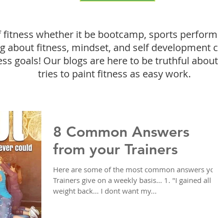
f fitness whether it be bootcamp, sports perform
ing about fitness, mindset, and self development 
ess goals! Our blogs are here to be truthful about 
tries to paint fitness as easy work.
8 Common Answers
from your Trainers
Here are some of the most common answers yo
Trainers give on a weekly basis... 1. "I gained all 
weight back... I dont want my...