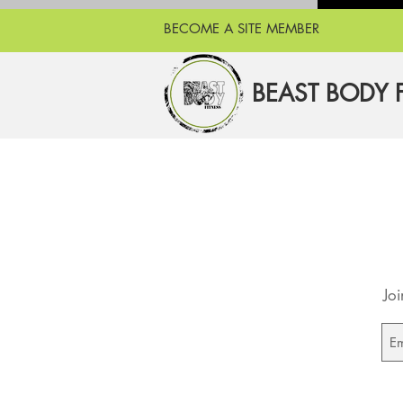
BECOME A SITE MEMBER
BEAST BODY 
Joi