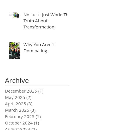
No Luck, Just Work: The
Truth About
Transformation
Why You Aren't
Dominating
Archive
December 2025
(1)
1 post
May 2025
(2)
2 posts
April 2025
(3)
3 posts
March 2025
(3)
3 posts
February 2025
(1)
1 post
October 2024
(1)
1 post
August 2024
(2)
2 posts