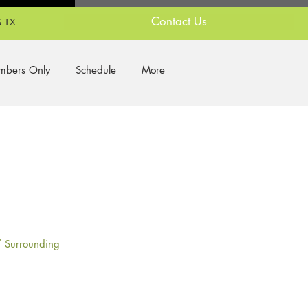
Contact Us
 TX
bers Only
Schedule
More
/ Surrounding