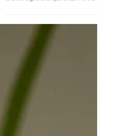
affects millions of people worldwide? It's time
to take charge and conquer stress with the...