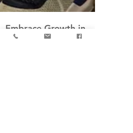
Embrace Growth in
2024: Letting Go of
Bad Habits and
Embracing Fitness for
Stress Management
and Personal Growth
As we step into a new year, it is essential to