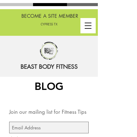
BECOME A SITE MEMBER
CYPRESS TX
BEAST BODY FITNESS
BLOG
Join our mailing list for Fitness Tips