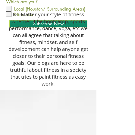
Which are you?
Local (Houston/ Surrounding Areas)
No Matter your style of fitness
Non Local
whether it be bootcamp, sports
Subscribe Now
performance, dance, yoga, etc we
can all agree that talking about
fitness, mindset, and self
development can help anyone get
closer to their personal fitness
goals! Our blogs are here to be
truthful about fitness in a society
that tries to paint fitness as easy
work.