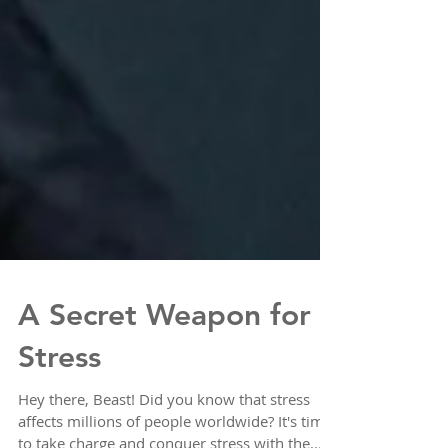
A Secret Weapon for
Stress
Hey there, Beast! Did you know that stress