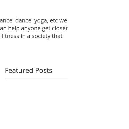
ance, dance, yoga, etc we
can help anyone get closer
fitness in a society that
Featured Posts
: