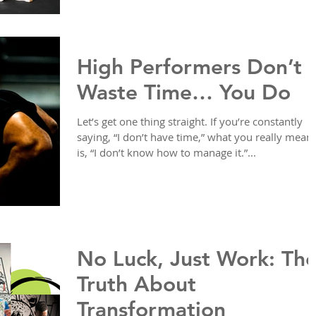
High Performers Don’t
Waste Time… You Do
Let’s get one thing straight. If you’re constantly
saying, “I don’t have time,” what you really mean
is, “I don’t know how to manage it.”...
No Luck, Just Work: Th
Truth About
Transformation