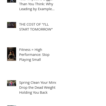
Than You Think: Why
Leading by Example
Matters
THE COST OF "I’LL
START TOMORROW"
Fitness = High
Performance: Stop
Playing Small
Spring Clean Your Mind:
Drop the Dead Weight
Holding You Back