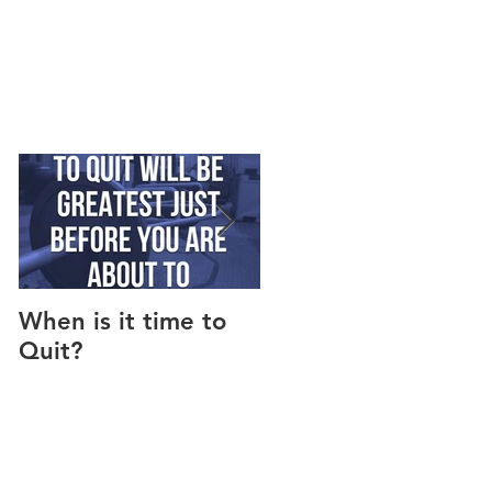
When is it time to
Why Do I Lack
Quit?
Motivation?