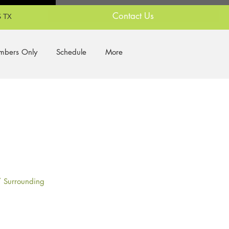
Contact Us
 TX
bers Only
Schedule
More
/ Surrounding