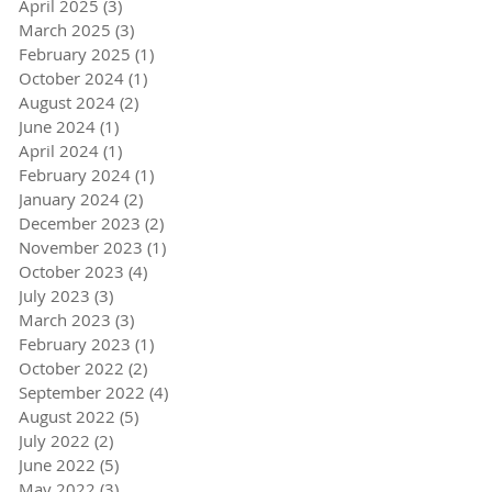
April 2025
(3)
3 posts
March 2025
(3)
3 posts
February 2025
(1)
1 post
October 2024
(1)
1 post
August 2024
(2)
2 posts
June 2024
(1)
1 post
April 2024
(1)
1 post
February 2024
(1)
1 post
January 2024
(2)
2 posts
December 2023
(2)
2 posts
November 2023
(1)
1 post
October 2023
(4)
4 posts
July 2023
(3)
3 posts
March 2023
(3)
3 posts
February 2023
(1)
1 post
October 2022
(2)
2 posts
September 2022
(4)
4 posts
August 2022
(5)
5 posts
July 2022
(2)
2 posts
June 2022
(5)
5 posts
May 2022
(3)
3 posts