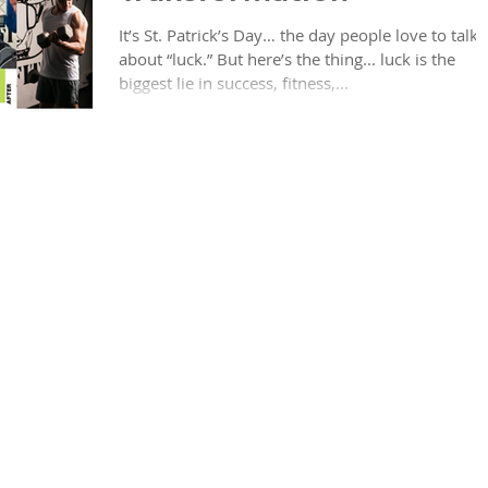
It’s St. Patrick’s Day… the day people love to talk
about “luck.” But here’s the thing... luck is the
biggest lie in success, fitness,...