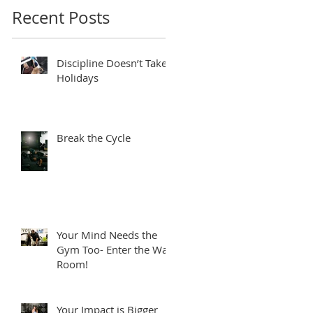
Recent Posts
Discipline Doesn’t Take
Holidays
Break the Cycle
Your Mind Needs the
Gym Too- Enter the War
Room!
Your Impact is Bigger