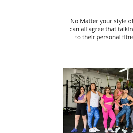
No Matter your style o
can all agree that talk
to their personal fitn