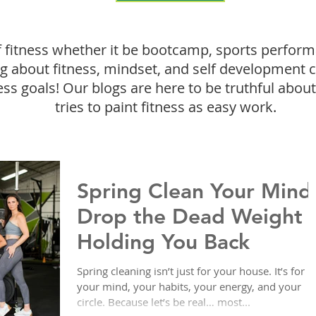
f fitness whether it be bootcamp, sports perform
ing about fitness, mindset, and self development 
ess goals! Our blogs are here to be truthful about 
tries to paint fitness as easy work.
Spring Clean Your Mind
Drop the Dead Weight
Holding You Back
Spring cleaning isn’t just for your house. It’s for
your mind, your habits, your energy, and your
circle. Because let’s be real… most...