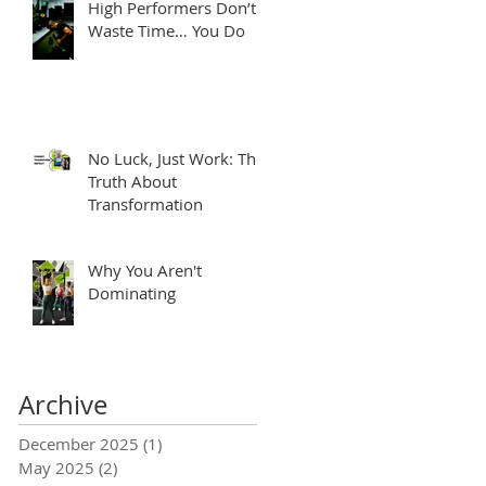
High Performers Don’t
Waste Time… You Do
No Luck, Just Work: The
Truth About
Transformation
Why You Aren't
Dominating
Archive
December 2025
(1)
1 post
May 2025
(2)
2 posts