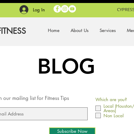
CYPRESS
Log In
FITNESS
Home
About Us
Services
Mem
BLOG
n our mailing list for Fitness Tips
Which are you?
Local (Houston
Areas)
Non Local
Subscribe Now