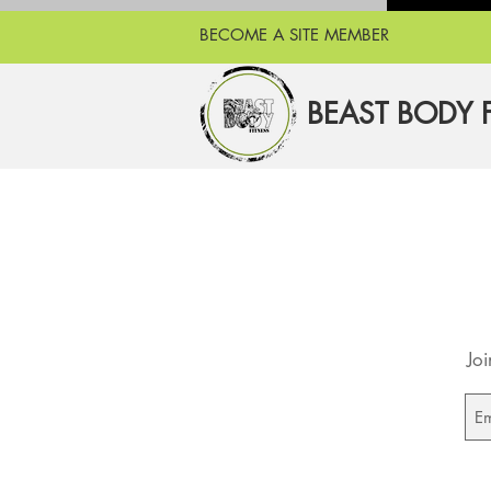
BECOME A SITE MEMBER
BEAST BODY 
Joi