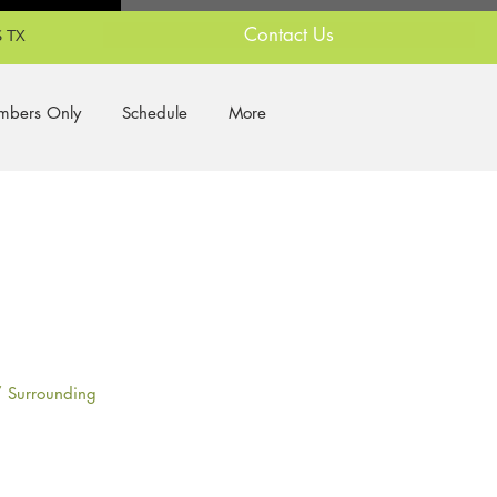
Contact Us
 TX
bers Only
Schedule
More
/ Surrounding