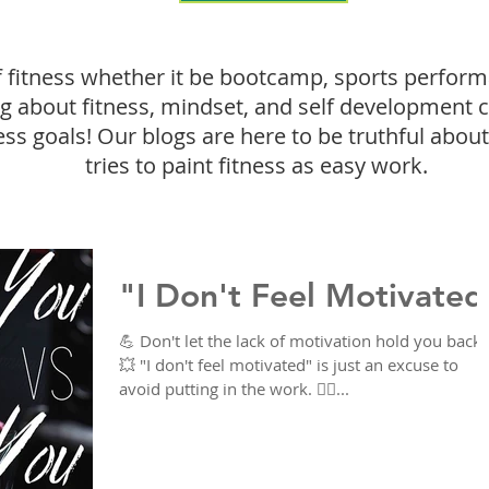
f fitness whether it be bootcamp, sports perform
ing about fitness, mindset, and self development 
ess goals! Our blogs are here to be truthful about 
tries to paint fitness as easy work.
"I Don't Feel Motivated
💪 Don't let the lack of motivation hold you back!
💥 "I don't feel motivated" is just an excuse to
avoid putting in the work. 🙅‍♀️...