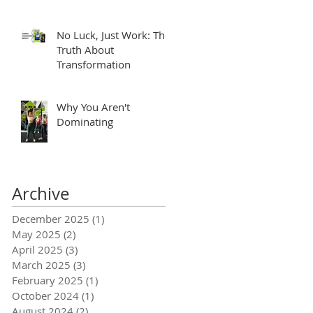
No Luck, Just Work: The
Truth About
Transformation
Why You Aren't
Dominating
Archive
December 2025
(1)
1 post
May 2025
(2)
2 posts
April 2025
(3)
3 posts
March 2025
(3)
3 posts
February 2025
(1)
1 post
October 2024
(1)
1 post
August 2024
(2)
2 posts