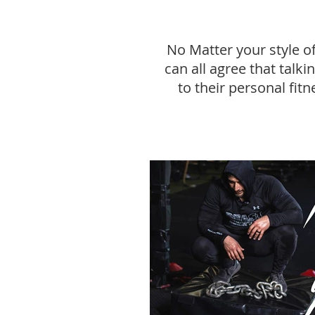
No Matter your style o
can all agree that talk
to their personal fitn