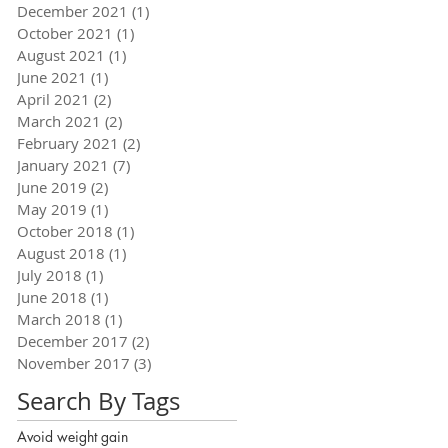
December 2021
(1)
1 post
October 2021
(1)
1 post
August 2021
(1)
1 post
June 2021
(1)
1 post
April 2021
(2)
2 posts
March 2021
(2)
2 posts
February 2021
(2)
2 posts
January 2021
(7)
7 posts
June 2019
(2)
2 posts
May 2019
(1)
1 post
October 2018
(1)
1 post
August 2018
(1)
1 post
July 2018
(1)
1 post
June 2018
(1)
1 post
March 2018
(1)
1 post
December 2017
(2)
2 posts
November 2017
(3)
3 posts
Search By Tags
Avoid weight gain