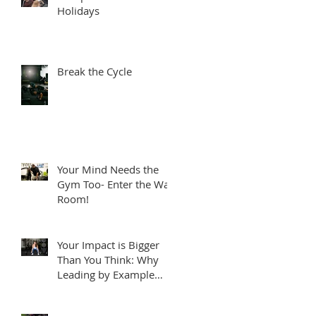
Holidays
Break the Cycle
Your Mind Needs the
Gym Too- Enter the War
Room!
Your Impact is Bigger
Than You Think: Why
Leading by Example
Matters