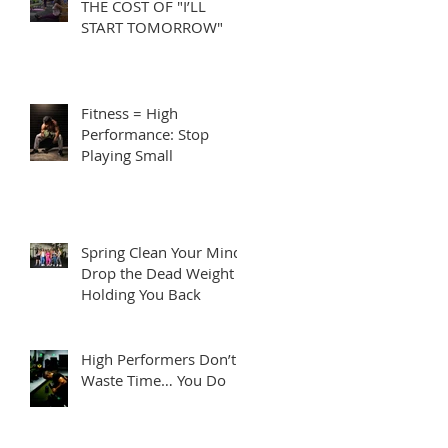
THE COST OF "I’LL
START TOMORROW"
Fitness = High
Performance: Stop
Playing Small
Spring Clean Your Mind:
Drop the Dead Weight
Holding You Back
High Performers Don’t
Waste Time… You Do