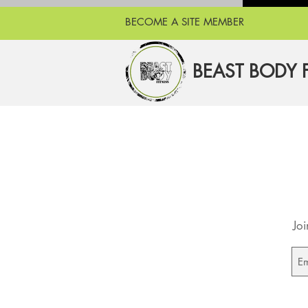
BECOME A SITE MEMBER
BEAST BODY 
Joi