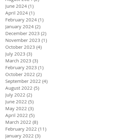
June 2024
(1)
1 post
April 2024
(1)
1 post
February 2024
(1)
1 post
January 2024
(2)
2 posts
December 2023
(2)
2 posts
November 2023
(1)
1 post
October 2023
(4)
4 posts
July 2023
(3)
3 posts
March 2023
(3)
3 posts
February 2023
(1)
1 post
October 2022
(2)
2 posts
September 2022
(4)
4 posts
August 2022
(5)
5 posts
July 2022
(2)
2 posts
June 2022
(5)
5 posts
May 2022
(3)
3 posts
April 2022
(5)
5 posts
March 2022
(8)
8 posts
February 2022
(11)
11 posts
January 2022
(3)
3 posts