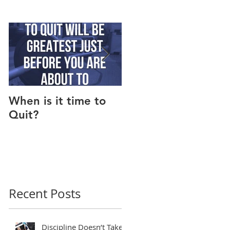
When is it time to
Why Do I Lack
Quit?
Motivation?
Recent Posts
Discipline Doesn’t Take