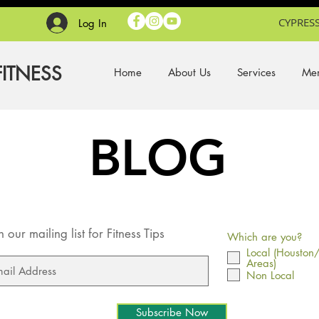
CYPRESS
Log In
FITNESS
Home
About Us
Services
Mem
BLOG
n our mailing list for Fitness Tips
Which are you?
Local (Houston
Areas)
Non Local
Subscribe Now