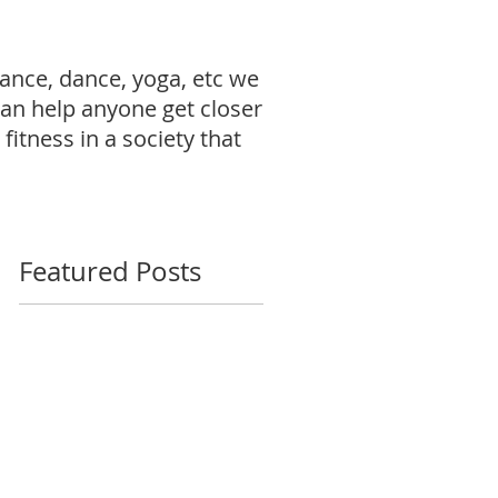
ance, dance, yoga, etc we
can help anyone get closer
fitness in a society that
Featured Posts
"