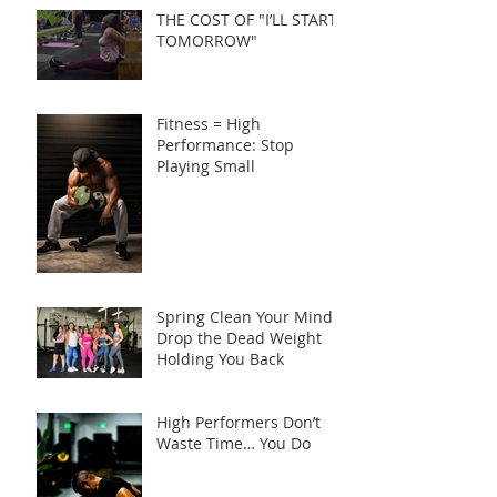
THE COST OF "I’LL START
TOMORROW"
Fitness = High
Performance: Stop
Playing Small
Spring Clean Your Mind:
Drop the Dead Weight
Holding You Back
High Performers Don’t
Waste Time… You Do