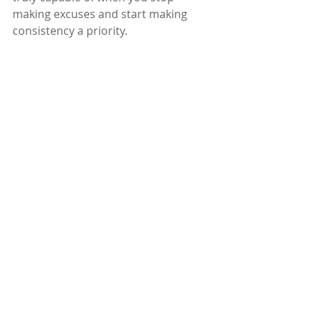
making excuses and start making 
consistency a priority.