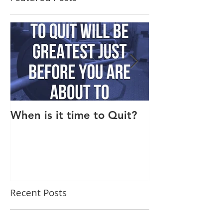
When is it time to Quit?
Why Do I Lack
Recent Posts