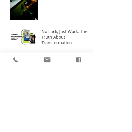
No Luck, Just Work: The
Truth About
Transformation
Why You Aren't
Dominating
Archive
December 2025
(1)
1 post