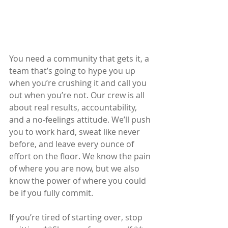
You need a community that gets it, a 
team that’s going to hype you up 
when you’re crushing it and call you 
out when you’re not. Our crew is all 
about real results, accountability, 
and a no-feelings attitude. We’ll push 
you to work hard, sweat like never 
before, and leave every ounce of 
effort on the floor. We know the pain 
of where you are now, but we also 
know the power of where you could 
be if you fully commit.
If you’re tired of starting over, stop 