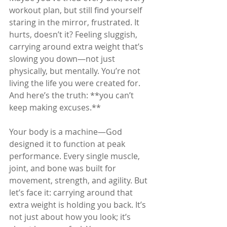
workout plan, but still find yourself 
staring in the mirror, frustrated. It 
hurts, doesn’t it? Feeling sluggish, 
carrying around extra weight that’s 
slowing you down—not just 
physically, but mentally. You’re not 
living the life you were created for. 
And here’s the truth: **you can’t 
keep making excuses.**
Your body is a machine—God 
designed it to function at peak 
performance. Every single muscle, 
joint, and bone was built for 
movement, strength, and agility. But 
let’s face it: carrying around that 
extra weight is holding you back. It’s 
not just about how you look; it’s 