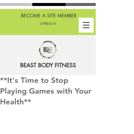
BECOME A SITE MEMBER
CYPRESS TX
BEAST BODY FITNESS
**It's Time to Stop
Playing Games with Your
Health**