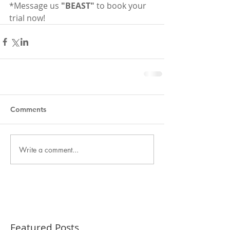
*Message us 
"BEAST"
 to book your 
trial now!
Comments
Write a comment...
Featured Posts