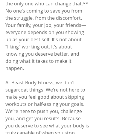
the only one who can change that.** 
No one’s coming to save you from 
the struggle, from the discomfort. 
Your family, your job, your friends—
everyone depends on you showing 
up as your best self. It’s not about 
“liking” working out. It’s about 
knowing you deserve better, and 
doing what it takes to make it 
happen.
At Beast Body Fitness, we don’t 
sugarcoat things. We’re not here to 
make you feel good about skipping 
workouts or half-assing your goals. 
We’re here to push you, challenge 
you, and get you results. Because 
you deserve to see what your body is 
truly capable of when you stop 