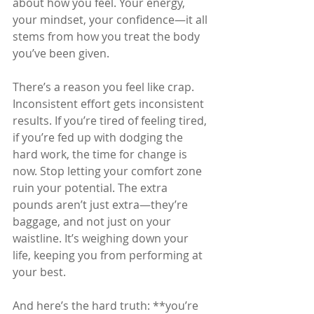
about how you feel. Your energy, 
your mindset, your confidence—it all 
stems from how you treat the body 
you’ve been given. 
There’s a reason you feel like crap. 
Inconsistent effort gets inconsistent 
results. If you’re tired of feeling tired, 
if you’re fed up with dodging the 
hard work, the time for change is 
now. Stop letting your comfort zone 
ruin your potential. The extra 
pounds aren’t just extra—they’re 
baggage, and not just on your 
waistline. It’s weighing down your 
life, keeping you from performing at 
your best.
And here’s the hard truth: **you’re 