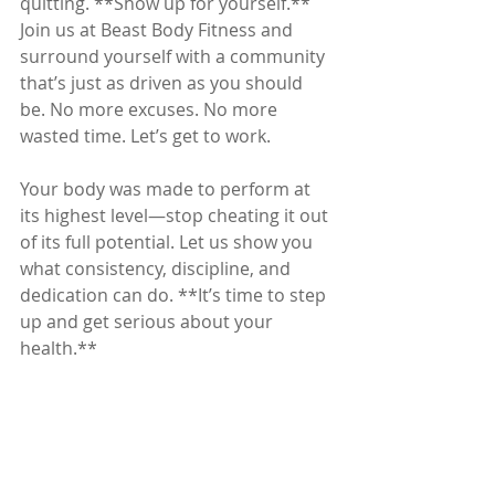
quitting. **Show up for yourself.** 
Join us at Beast Body Fitness and 
surround yourself with a community 
that’s just as driven as you should 
be. No more excuses. No more 
wasted time. Let’s get to work.
Your body was made to perform at 
its highest level—stop cheating it out 
of its full potential. Let us show you 
what consistency, discipline, and 
dedication can do. **It’s time to step 
up and get serious about your 
health.**