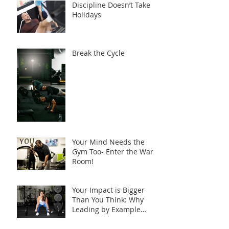
Discipline Doesn’t Take
Holidays
Break the Cycle
Your Mind Needs the
Gym Too- Enter the War
Room!
Your Impact is Bigger
Than You Think: Why
Leading by Example
Matters