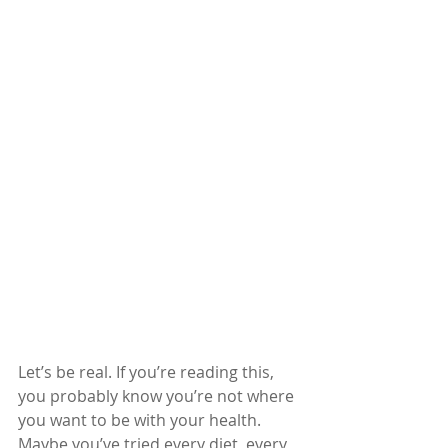
Let’s be real. If you’re reading this, 
you probably know you’re not where 
you want to be with your health. 
Maybe you’ve tried every diet, every 