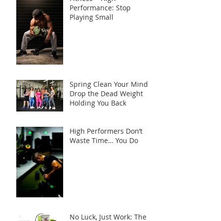
Performance: Stop
Playing Small
Spring Clean Your Mind:
Drop the Dead Weight
Holding You Back
High Performers Don’t
Waste Time… You Do
No Luck, Just Work: The