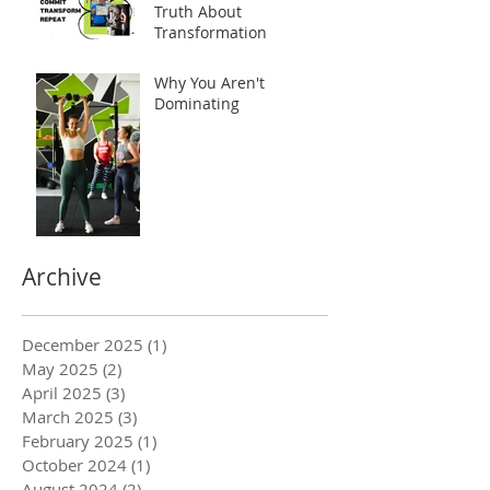
Truth About
Transformation
Why You Aren't
Dominating
Archive
December 2025
(1)
1 post
May 2025
(2)
2 posts
April 2025
(3)
3 posts
March 2025
(3)
3 posts
February 2025
(1)
1 post
October 2024
(1)
1 post
August 2024
(2)
2 posts