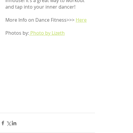
Inhouse! It’s a great way to workout 
and tap into your inner dancer!
More Info on Dance Fitness>>> 
Here
Photos by:
 Photo by Lizeth