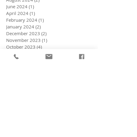
June 2024
(1)
1 post
April 2024
(1)
1 post
February 2024
(1)
1 post
January 2024
(2)
2 posts
December 2023
(2)
2 posts
November 2023
(1)
1 post
October 2023
(4)
4 posts
July 2023
(3)
3 posts
March 2023
(3)
3 posts
February 2023
(1)
1 post
October 2022
(2)
2 posts
September 2022
(4)
4 posts
August 2022
(5)
5 posts
July 2022
(2)
2 posts
June 2022
(5)
5 posts
May 2022
(3)
3 posts
April 2022
(5)
5 posts
March 2022
(8)
8 posts
February 2022
(11)
11 posts
January 2022
(3)
3 posts