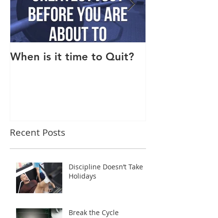
When is it time to Quit?
Why Do I Lack
Recent Posts
Discipline Doesn’t Take
Holidays
Break the Cycle