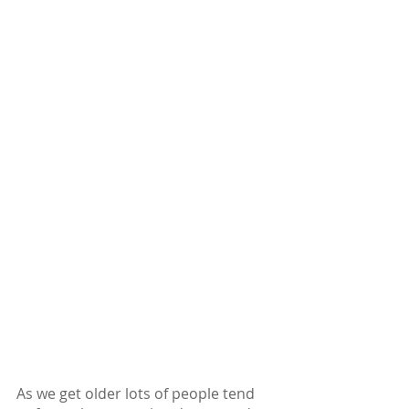
As we get older lots of people tend 