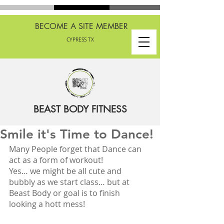
BECOME A SITE MEMBER
CYPRESS TX
BEAST BODY FITNESS
Smile it's Time to Dance!
Many People forget that Dance can 
act as a form of workout! 
Yes… we might be all cute and 
bubbly as we start class… but at 
Beast Body or goal is to finish 
looking a hott mess!