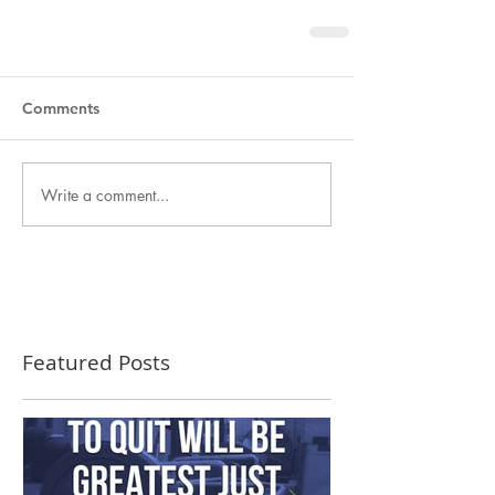
Comments
Write a comment...
Featured Posts