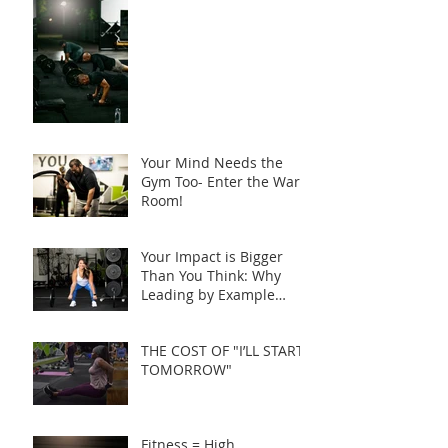
Your Mind Needs the
Gym Too- Enter the War
Room!
Your Impact is Bigger
Than You Think: Why
Leading by Example
Matters
THE COST OF "I’LL START
TOMORROW"
Fitness = High