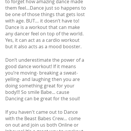
to forget how amazing dance made 
them feel…Dance just so happens to 
be one of those things that gets lost 
with age. BUT… it doesn’t have to! 
Dance is a workout that can make 
any dancer feel on top of the world. 
Yes, it can act as a cardio workout 
but it also acts as a mood booster. 
Don’t underestimate the power of a 
good dance workout! If it means 
you’re moving- breaking a sweat- 
yelling- and laughing then you are 
doing something great for your 
body!!! So smile Babe... cause 
Dancing can be great for the soul!
If you haven't came out to Dance 
with the Beast Babes Crew… come 
on out and join us both Online or 