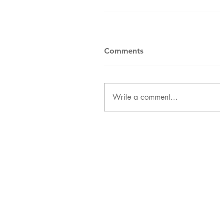
Comments
Write a comment...