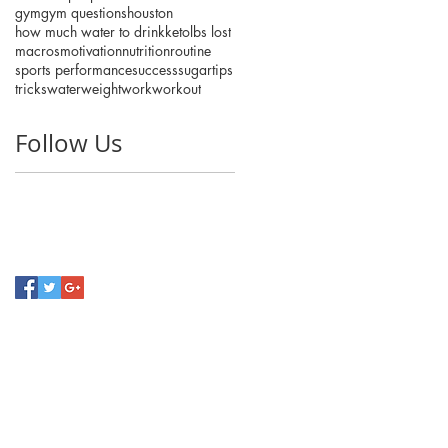
gym
gym questions
houston
how much water to drink
keto
lbs lost
macros
motivation
nutrition
routine
sports performance
success
sugar
tips
tricks
water
weight
work
workout
Follow Us