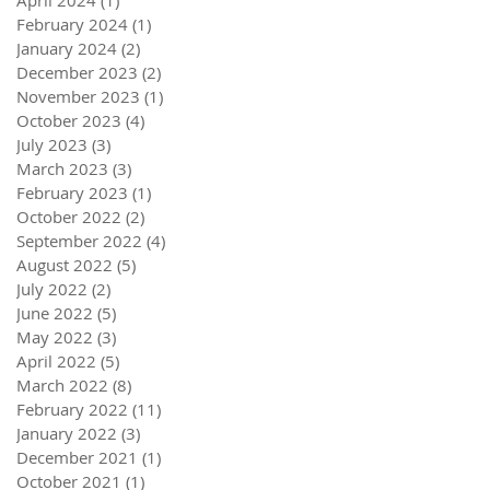
February 2024
(1)
1 post
January 2024
(2)
2 posts
December 2023
(2)
2 posts
November 2023
(1)
1 post
October 2023
(4)
4 posts
July 2023
(3)
3 posts
March 2023
(3)
3 posts
February 2023
(1)
1 post
October 2022
(2)
2 posts
September 2022
(4)
4 posts
August 2022
(5)
5 posts
July 2022
(2)
2 posts
June 2022
(5)
5 posts
May 2022
(3)
3 posts
April 2022
(5)
5 posts
March 2022
(8)
8 posts
February 2022
(11)
11 posts
January 2022
(3)
3 posts
December 2021
(1)
1 post
October 2021
(1)
1 post