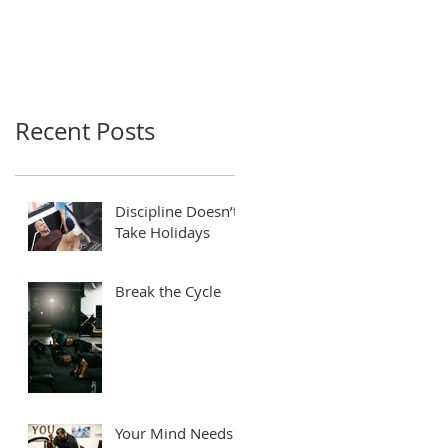
Recent Posts
Discipline Doesn’t
Take Holidays
Break the Cycle
Your Mind Needs