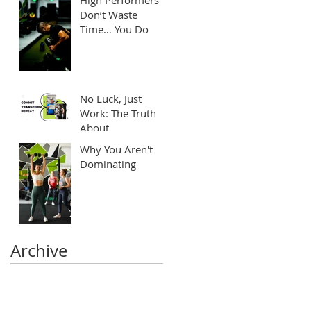
Don’t Waste
Time… You Do
No Luck, Just
Work: The Truth
About
Transformation
Why You Aren't
Dominating
Archive