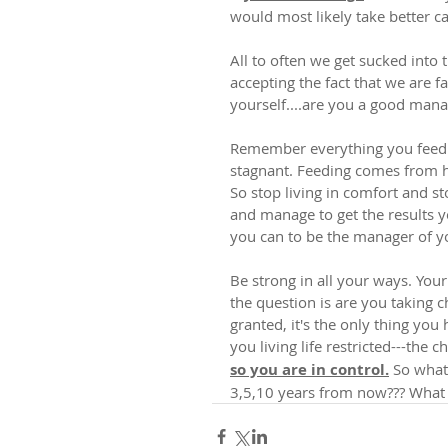
would most likely take better car
All to often we get sucked into 
accepting the fact that we are f
yourself....are you a good man
Remember everything you feed 
stagnant. Feeding comes from hea
So stop living in comfort and sto
and manage to get the results yo
you can to be the manager of 
Be strong in all your ways. Your
the question is are you taking 
granted, it's the only thing you
you living life restricted---the 
so you are in control.
 So what
3,5,10 years from now??? What 