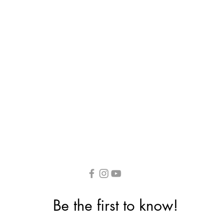
Be the first to know!