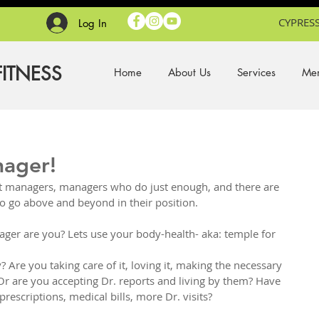
CYPRESS
Log In
FITNESS
Home
About Us
Services
Mem
nager!
t managers, managers who do just enough, and there are 
o go above and beyond in their position. 
ager are you? Lets use your body-health- aka: temple for 
Are you taking care of it, loving it, making the necessary 
Or are you accepting Dr. reports and living by them? Have 
escriptions, medical bills, more Dr. visits?