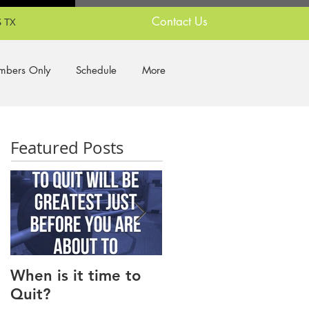
Contact Us
 TX
bers Only
Schedule
More
Featured Posts
When is it time to
Why Do I Lack
Quit?
Motivation?