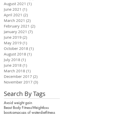
August 2021
(1)
1 post
June 2021
(1)
1 post
April 2021
(2)
2 posts
March 2021
(2)
2 posts
February 2021
(2)
2 posts
January 2021
(7)
7 posts
June 2019
(2)
2 posts
May 2019
(1)
1 post
October 2018
(1)
1 post
August 2018
(1)
1 post
July 2018
(1)
1 post
June 2018
(1)
1 post
March 2018
(1)
1 post
December 2017
(2)
2 posts
November 2017
(3)
3 posts
Search By Tags
Avoid weight gain
Beast Body Fitness
Weightloss
bootcamp
cups of water
diet
fitness