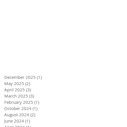
December 2025
(1)
1 post
May 2025
(2)
2 posts
April 2025
(3)
3 posts
March 2025
(3)
3 posts
February 2025
(1)
1 post
October 2024
(1)
1 post
August 2024
(2)
2 posts
June 2024
(1)
1 post
April 2024
(1)
1 post