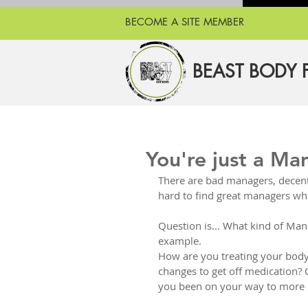
BECOME A SITE MEMBER
BEAST BODY 
You're just a Ma
There are bad managers, decen
hard to find great managers wh
Question is... What kind of Man
example.
How are you treating your body? 
changes to get off medication? 
you been on your way to more pr