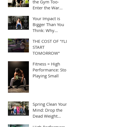
the Gym Too-
Enter the War
Room!
Your Impact is
Bigger Than You
Think: Why
Leading by
THE COST OF "I’LL
Example Matters
START
TOMORROW"
Fitness = High
Performance: Stop
Playing Small
Spring Clean Your
Mind: Drop the
Dead Weight
Holding You Back
High Performers