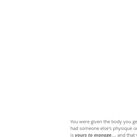
You were given the body you get
had someone else's physique or 
is 
yours to manage
.... and that