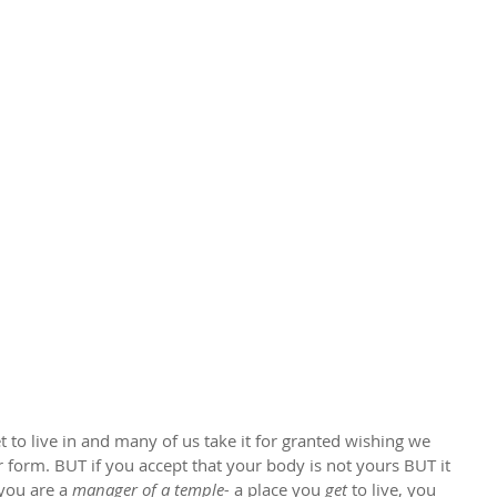
 to live in and many of us take it for granted wishing we 
form. BUT if you accept that your body is not yours BUT it 
 you are a 
manager of a temple-
 a place you 
get
 to live, you 