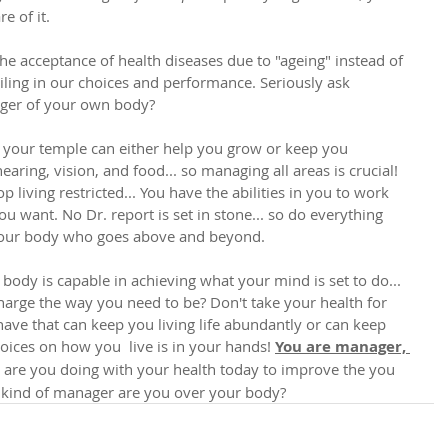
e of it.
the acceptance of health diseases due to "ageing" instead of 
ailing in our choices and performance. Seriously ask 
ager of your own body?
your temple can either help you grow or keep you 
ring, vision, and food... so managing all areas is crucial! 
p living restricted... You have the abilities in you to work 
u want. No Dr. report is set in stone... so do everything 
your body who goes above and beyond. 
 body is capable in achieving what your mind is set to do... 
charge the way you need to be? Don't take your health for 
 have that can keep you living life abundantly or can keep 
choices on how you  live is in your hands! 
You are manager, 
 are you doing with your health today to improve the you 
kind of manager are you over your body? 